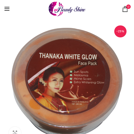
0
-25%
Click to enlarge