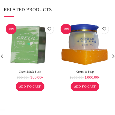
RELATED PRODUCTS
-50%
-29%
Green Mask Stick
Cream & Soap
300.00
৳
1,000.00
৳
600.00
৳
1,400.00
৳
ADD TO CART
ADD TO CART