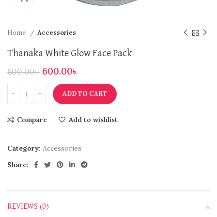
Home
Accessories
Thanaka White Glow Face Pack
600.00
৳
800.00
৳
ADD TO CART
Compare
Add to wishlist
Category:
Accessories
Share:
REVIEWS (0)