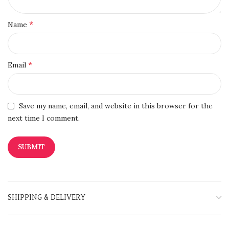
*
Name
*
Email
Save my name, email, and website in this browser for the
next time I comment.
SHIPPING & DELIVERY