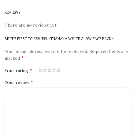
REVIEWS
There are no reviews yet.
BE THE FIRST TO REVIEW “THANAKA WHITE GLOW FACE PACK”
Your email address will not be published.
Required fields are
*
marked
*
Your rating
*
Your review