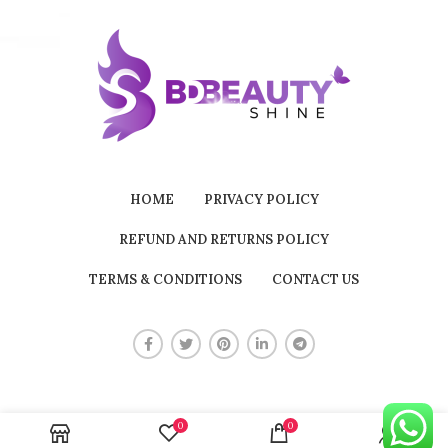
HOME
PRIVACY POLICY
REFUND AND RETURNS POLICY
TERMS & CONDITIONS
CONTACT US
0
0