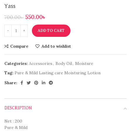
Yass
550.00
৳
700.00
৳
ADD TO CART
Compare
Add to wishlist
Categories:
Accessories
,
Body Oil
,
Moisture
Tag:
Pure & Mild Lasting care Moisturing Lotion
Share:
DESCRIPTION
Net : 200
Pure & Mild