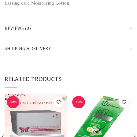
Lasting care Moisturing Lotion
REVIEWS (0)
SHIPPING & DELIVERY
RELATED PRODUCTS
-33%
-50%