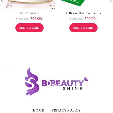
Face Cream Myo
Catherine Hair Tonic Serum
800.00
৳
600.00
৳
1,200.00
৳
1,200.00
৳
ADD TO CART
ADD TO CART
HOME
PRIVACY POLICY