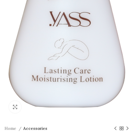
Click to enlarge
Home
Accessories