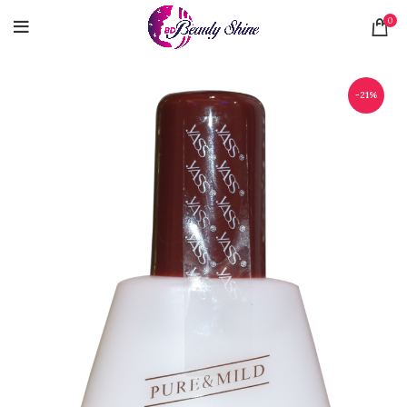
0
-21%