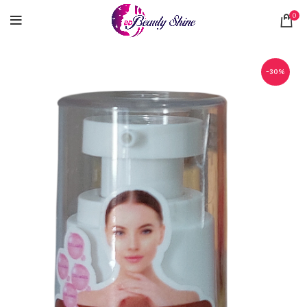
0
-30%