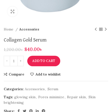
Click to enlarge
Home
Accessories
Collagen Gold Serum
840.00
৳
1,200.00
৳
ADD TO CART
Compare
Add to wishlist
Categories:
Accessories
,
Serum
Tags:
glowing skin
,
Pores minimize
,
Repair skin
,
Skin
brightening
Share: