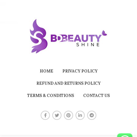
HOME
PRIVACY POLICY
REFUND AND RETURNS POLICY
TERMS & CONDITIONS
CONTACT US