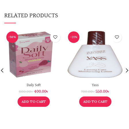
RELATED PRODUCTS
-56%
-21%
Daily Soft
Yass
400.00
৳
550.00
৳
900.00
৳
700.00
৳
ADD TO CART
ADD TO CART