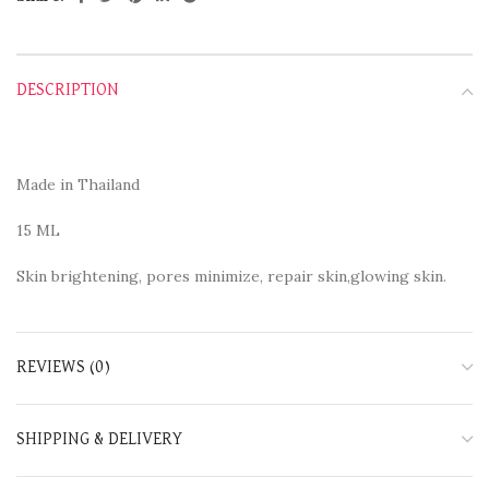
DESCRIPTION
Made in Thailand
15 ML
Skin brightening, pores minimize, repair skin,glowing skin.
REVIEWS (0)
SHIPPING & DELIVERY