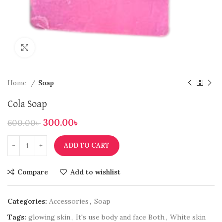
Click to enlarge
Home
Soap
Cola Soap
300.00
৳
600.00
৳
ADD TO CART
Compare
Add to wishlist
Categories:
Accessories
,
Soap
Tags:
glowing skin
,
It's use body and face Both
,
White skin