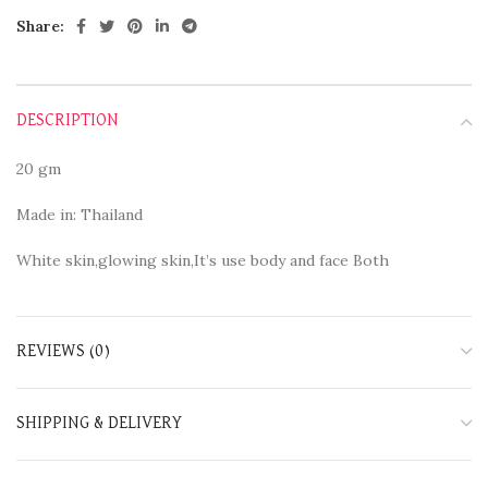
Share:
DESCRIPTION
20 gm
Made in: Thailand
White skin,glowing skin,It’s use body and face Both
REVIEWS (0)
SHIPPING & DELIVERY