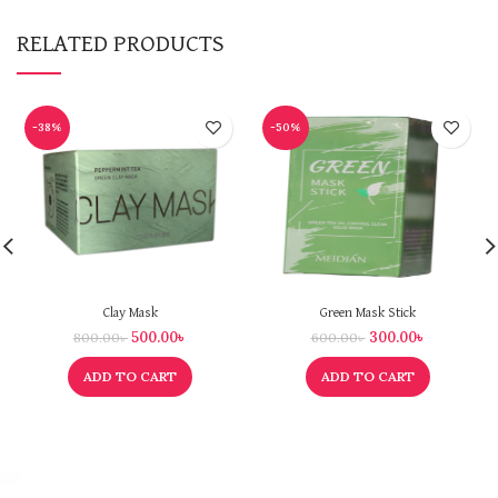
RELATED PRODUCTS
-38%
-50%
Clay Mask
Green Mask Stick
500.00
৳
300.00
৳
800.00
৳
600.00
৳
ADD TO CART
ADD TO CART