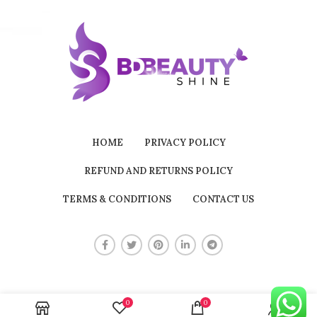
HOME
PRIVACY POLICY
REFUND AND RETURNS POLICY
TERMS & CONDITIONS
CONTACT US
0
0