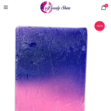
0
-50%