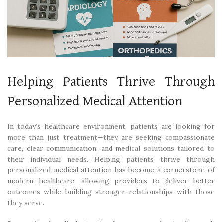
Helping Patients Thrive Through
Personalized Medical Attention
In today’s healthcare environment, patients are looking for
more than just treatment—they are seeking compassionate
care, clear communication, and medical solutions tailored to
their individual needs. Helping patients thrive through
personalized medical attention has become a cornerstone of
modern healthcare, allowing providers to deliver better
outcomes while building stronger relationships with those
they serve.