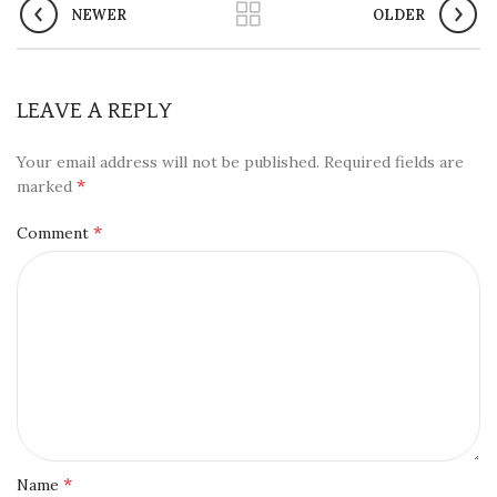
NEWER
OLDER
LEAVE A REPLY
Your email address will not be published.
Required fields are
*
marked
*
Comment
*
Name