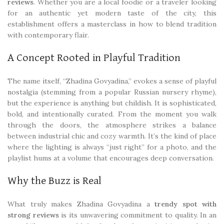
reviews
. Whether you are a local foodie or a traveler looking
for an authentic yet modern taste of the city, this
establishment offers a masterclass in how to blend tradition
with contemporary flair.
A Concept Rooted in Playful Tradition
The name itself, “Zhadina Govyadina,” evokes a sense of playful
nostalgia (stemming from a popular Russian nursery rhyme),
but the experience is anything but childish. It is sophisticated,
bold, and intentionally curated. From the moment you walk
through the doors, the atmosphere strikes a balance
between industrial chic and cozy warmth. It’s the kind of place
where the lighting is always “just right” for a photo, and the
playlist hums at a volume that encourages deep conversation.
Why the Buzz is Real
What truly makes Zhadina Govyadina a
trendy spot with
strong reviews
is its unwavering commitment to quality. In an