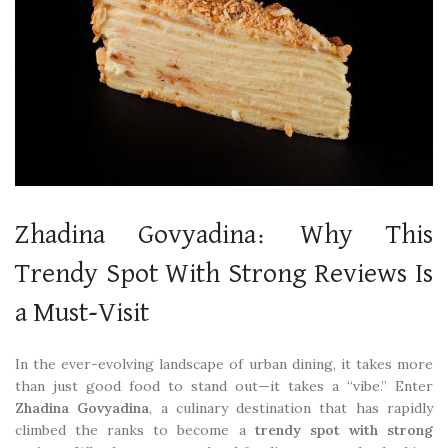
Zhadina Govyadina: Why This
Trendy Spot With Strong Reviews Is
a Must-Visit
In the ever-evolving landscape of urban dining, it takes more
than just good food to stand out—it takes a “vibe.” Enter
Zhadina Govyadina
, a culinary destination that has rapidly
climbed the ranks to become a
trendy spot with strong