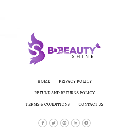
HOME
PRIVACY POLICY
REFUND AND RETURNS POLICY
TERMS & CONDITIONS
CONTACT US