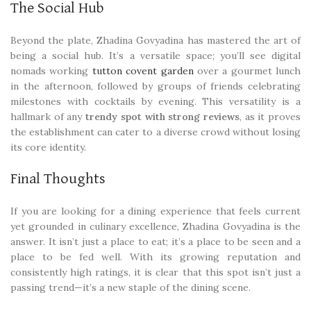
The Social Hub
Beyond the plate, Zhadina Govyadina has mastered the art of
being a social hub. It’s a versatile space; you’ll see digital
nomads working
tutton covent garden
over a gourmet lunch
in the afternoon, followed by groups of friends celebrating
milestones with cocktails by evening. This versatility is a
hallmark of any
trendy spot with strong reviews
, as it proves
the establishment can cater to a diverse crowd without losing
its core identity.
Final Thoughts
If you are looking for a dining experience that feels current
yet grounded in culinary excellence, Zhadina Govyadina is the
answer. It isn’t just a place to eat; it’s a place to be seen and a
place to be fed well. With its growing reputation and
consistently high ratings, it is clear that this spot isn’t just a
passing trend—it’s a new staple of the dining scene.