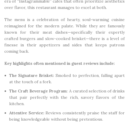
era of “Instagrammable” cafes that often prioritize aesthetics
over flavor, this restaurant manages to excel at both.
The menu is a celebration of hearty, soul-warming cuisine
reimagined for the modern palate. While they are famously
known for their meat dishes—specifically their expertly
crafted burgers and slow-cooked brisket—there is a level of
finesse in their appetizers and sides that keeps patrons
coming back.
Key highlights often mentioned in guest reviews include:
The Signature Brisket:
Smoked to perfection, falling apart
at the touch of a fork.
The Craft Beverage Program:
A curated selection of drinks
that pair perfectly with the rich, savory flavors of the
kitchen.
Attentive Service:
Reviews consistently praise the staff for
being knowledgeable without being pretentious.