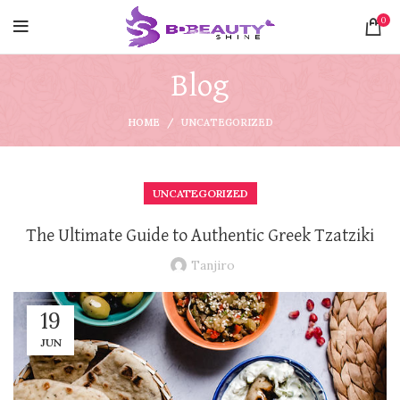
0
Blog
HOME
UNCATEGORIZED
UNCATEGORIZED
The Ultimate Guide to Authentic Greek Tzatziki
Tanjiro
19
JUN