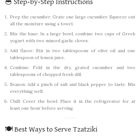
🥣 Step-by-Step Instructions
Prep the cucumber: Grate one large cucumber. Squeeze out
all the moisture using a towel.
Mix the base: In a large bowl, combine two cups of Greek
yogurt with two minced garlic cloves.
Add flavor: Stir in two tablespoons of olive oil and one
tablespoon of lemon juice.
Combine: Fold in the dry, grated cucumber and two
tablespoons of chopped fresh dill.
Season: Add a pinch of salt and black pepper to taste. Mix
everything well.
Chill: Cover the bowl. Place it in the refrigerator for at
least one hour before serving.
🍽️ Best Ways to Serve Tzatziki