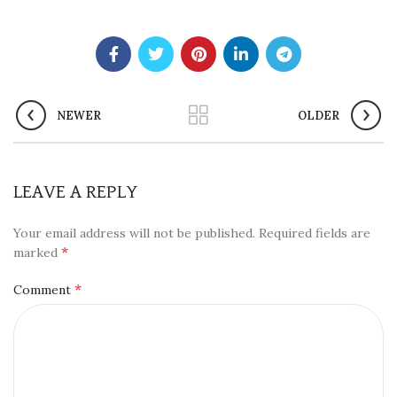
NEWER
OLDER
LEAVE A REPLY
Your email address will not be published.
Required fields are
*
marked
*
Comment