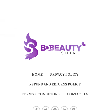
HOME
PRIVACY POLICY
REFUND AND RETURNS POLICY
TERMS & CONDITIONS
CONTACT US