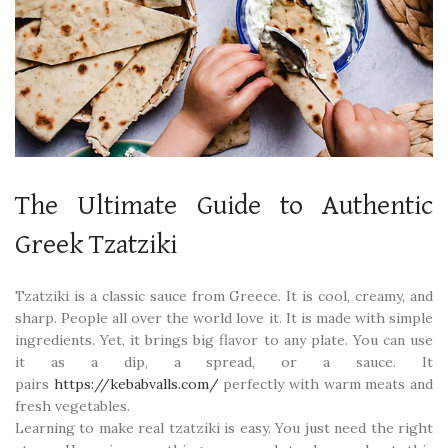
The Ultimate Guide to Authentic
Greek Tzatziki
Tzatziki is a classic sauce from Greece. It is cool, creamy, and
sharp. People all over the world love it. It is made with simple
ingredients. Yet, it brings big flavor to any plate. You can use
it as a dip, a spread, or a sauce. It
pairs
https://kebabvalls.com/
perfectly with warm meats and
fresh vegetables.
Learning to make real tzatziki is easy. You just need the right