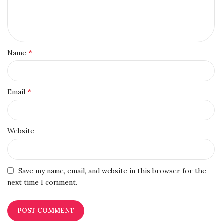
*
Name
*
Email
Website
Save my name, email, and website in this browser for the
next time I comment.