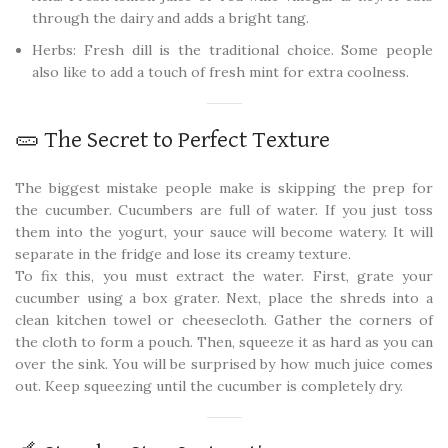
through the dairy and adds a bright tang.
Herbs: Fresh dill is the traditional choice. Some people
also like to add a touch of fresh mint for extra coolness.
🥒 The Secret to Perfect Texture
The biggest mistake people make is skipping the prep for
the cucumber. Cucumbers are full of water. If you just toss
them into the yogurt, your sauce will become watery. It will
separate in the fridge and lose its creamy texture.
To fix this, you must extract the water. First, grate your
cucumber using a box grater. Next, place the shreds into a
clean kitchen towel or cheesecloth. Gather the corners of
the cloth to form a pouch. Then, squeeze it as hard as you can
over the sink. You will be surprised by how much juice comes
out. Keep squeezing until the cucumber is completely dry.