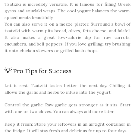
Tzatziki is incredibly versatile. It is famous for filling Greek
gyros and souvlaki wraps. The cool yogurt balances the warm,
spiced meats beautifully.
You can also serve it on a mezze platter. Surround a bowl of
tzatziki with warm pita bread, olives, feta cheese, and falafel.
It also makes a great low-calorie dip for raw carrots,
cucumbers, and bell peppers. If you love grilling, try brushing
it onto chicken skewers or grilled lamb chops.
💡 Pro Tips for Success
Let it rest: Tzatziki tastes better the next day. Chilling it
allows the garlic and herbs to infuse into the yogurt.
Control the garlic: Raw garlic gets stronger as it sits. Start
with one or two cloves. You can always add more later.
Keep it fresh: Store your leftovers in an airtight container in
the fridge. It will stay fresh and delicious for up to four days.