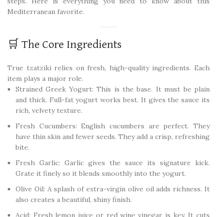
steps. Here is everything you need to know about this
Mediterranean favorite.
🛒 The Core Ingredients
True tzatziki relies on fresh, high-quality ingredients. Each
item plays a major role.
Strained Greek Yogurt: This is the base. It must be plain
and thick. Full-fat yogurt works best. It gives the sauce its
rich, velvety texture.
Fresh Cucumbers: English cucumbers are perfect. They
have thin skin and fewer seeds. They add a crisp, refreshing
bite.
Fresh Garlic: Garlic gives the sauce its signature kick.
Grate it finely so it blends smoothly into the yogurt.
Olive Oil: A splash of extra-virgin olive oil adds richness. It
also creates a beautiful, shiny finish.
Acid: Fresh lemon juice or red wine vinegar is key. It cuts