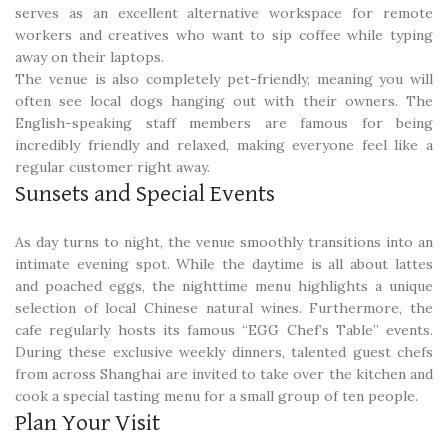
serves as an excellent alternative workspace for remote
workers and creatives who want to sip coffee while typing
away on their laptops.
The venue is also completely pet-friendly, meaning you will
often see local dogs hanging out with their owners. The
English-speaking staff members are famous for being
incredibly friendly and relaxed, making everyone feel like a
regular customer right away.
Sunsets and Special Events
As day turns to night, the venue smoothly transitions into an
intimate evening spot. While the daytime is all about lattes
and poached eggs, the nighttime menu highlights a unique
selection of local Chinese natural wines. Furthermore, the
cafe regularly hosts its famous “EGG Chef’s Table” events.
During these exclusive weekly dinners, talented guest chefs
from across Shanghai are invited to take over the kitchen and
cook a special tasting menu for a small group of ten people.
Plan Your Visit