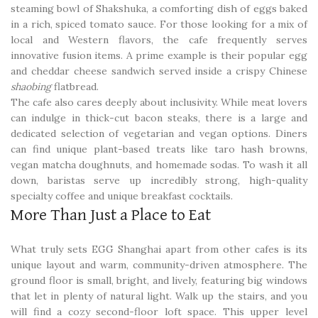
steaming bowl of Shakshuka, a comforting dish of eggs baked
in a rich, spiced tomato sauce. For those looking for a mix of
local and Western flavors, the cafe frequently serves
innovative fusion items. A prime example is their popular egg
and cheddar cheese sandwich served inside a crispy Chinese
shaobing
flatbread.
The cafe also cares deeply about inclusivity. While meat lovers
can indulge in thick-cut bacon steaks, there is a large and
dedicated selection of vegetarian and vegan options. Diners
can find unique plant-based treats like taro hash browns,
vegan matcha doughnuts, and homemade sodas. To wash it all
down, baristas serve up incredibly strong, high-quality
specialty coffee and unique breakfast cocktails.
More Than Just a Place to Eat
What truly sets EGG Shanghai apart from other cafes is its
unique layout and warm, community-driven atmosphere. The
ground floor is small, bright, and lively, featuring big windows
that let in plenty of natural light. Walk up the stairs, and you
will find a cozy second-floor loft space. This upper level