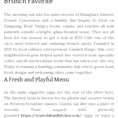
Brunch Favorite
The morning sun hits the quiet streets of Shanghai’s historic
French Concession, and a familiar line begins to form on
Xiangyang Road. Hungry locals, expats, and tourists all wait
patiently outside a bright, glass-fronted venue. They are all
here for one reason: to get a seat at EGG Café, one of the
city’s most beloved and enduring brunch spots. Founded in
2015 by local culinary entrepreneur Camden Hauge, this cozy
neighborhood gem helped spark the western-style specialty
coffee and all-day breakfast trend that has taken over the city.
Today, it remains a bustling community hub where great food,
fresh design, and welcoming vibes come together.
A Fresh and Playful Menu
As the name suggests, eggs are the star of the show here.
The kitchen team is known for its playful and creative twists
on Western breakfast classics. Guests can dive into a plate of
Avocado Toast topped with perfectly
poached
https://toastclubandkitchen.com/
eggs, or enjoy a