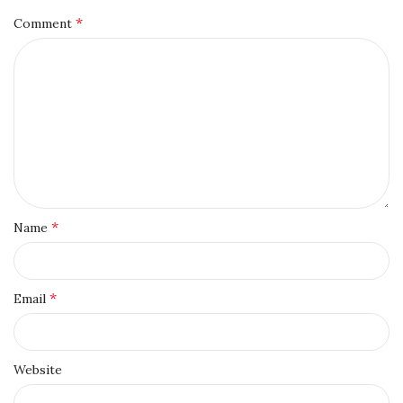
*
Comment
*
Name
*
Email
Website