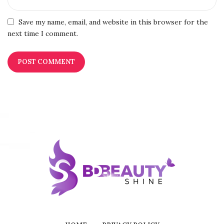
Save my name, email, and website in this browser for the
next time I comment.