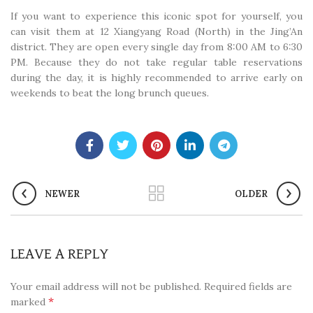
If you want to experience this iconic spot for yourself, you
can visit them at 12 Xiangyang Road (North) in the Jing’An
district. They are open every single day from 8:00 AM to 6:30
PM. Because they do not take regular table reservations
during the day, it is highly recommended to arrive early on
weekends to beat the long brunch queues.
NEWER
OLDER
LEAVE A REPLY
Your email address will not be published.
Required fields are
*
marked