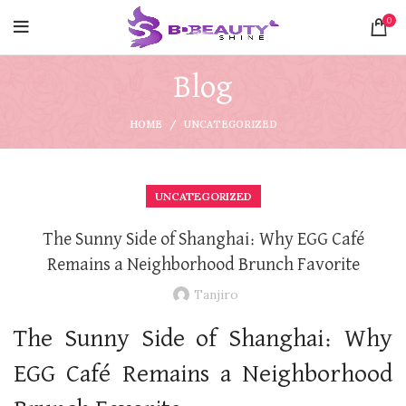
0
Blog
HOME
UNCATEGORIZED
UNCATEGORIZED
The Sunny Side of Shanghai: Why EGG Café
Remains a Neighborhood Brunch Favorite
Tanjiro
The Sunny Side of Shanghai: Why
EGG Café Remains a Neighborhood