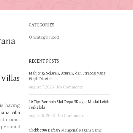
CATEGORIES
Uncategorized
yana
RECENT POSTS
Mahjong: Sejarah, Aturan, dan Strategi yang
Villas
Wajib Diketahui
August 7, 2026
No Comments
10 Tips Bermain Slot Depo 5K agar Modal Lebih
 is having
Terkelola
iana villa
August 6, 2026
No Comments
bathroom.
 personal
Clickbet88 Daftar: Mengenal Ragam Game