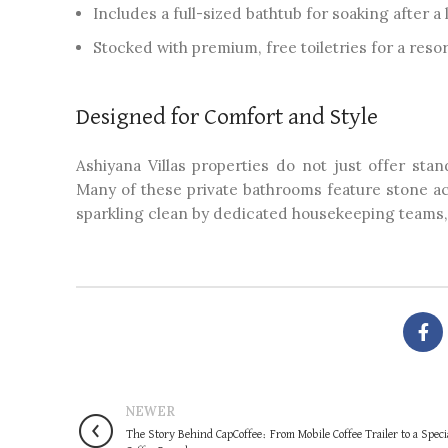
Includes a full-sized bathtub for soaking after a
Stocked with premium, free toiletries for a resort
Designed for Comfort and Style
Ashiyana Villas properties do not just offer stan
Many of these private bathrooms feature stone ac
sparkling clean by dedicated housekeeping teams, m
NEWER
The Story Behind CapCoffee: From Mobile Coffee Trailer to a Speci