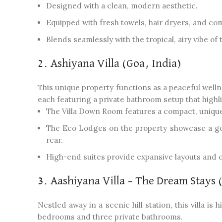
Designed with a clean, modern aesthetic.
Equipped with fresh towels, hair dryers, and com
Blends seamlessly with the tropical, airy vibe of 
2. Ashiyana Villa (Goa, India)
This unique property functions as a peaceful wellne
each featuring a private bathroom setup that highli
The Villa Down Room features a compact, unique
The Eco Lodges on the property showcase a gor
rear.
High-end suites provide expansive layouts and 
3. Aashiyana Villa – The Dream Stays 
Nestled away in a scenic hill station, this villa is
bedrooms and three private bathrooms.