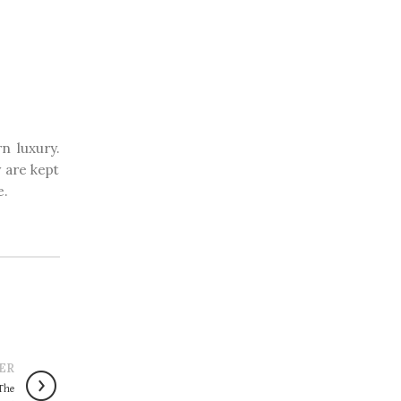
n luxury.
 are kept
e.
ER
‘The