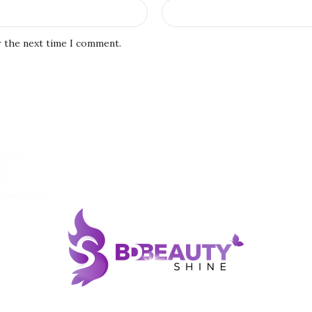
r the next time I comment.