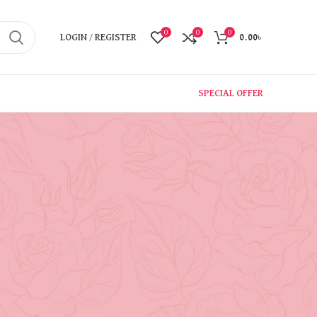
0
0
0
LOGIN / REGISTER
0.00
৳
SPECIAL OFFER