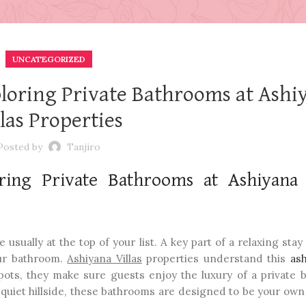
UNCATEGORIZED
ploring Private Bathrooms at Ashi
llas Properties
Posted by
Tanjiro
ring Private Bathrooms at Ashiyana 
sually at the top of your list. A key part of a relaxing stay
our bathroom.
Ashiyana Villas
properties understand this
ash
spots, they make sure guests enjoy the luxury of a private 
a quiet hillside, these bathrooms are designed to be your own