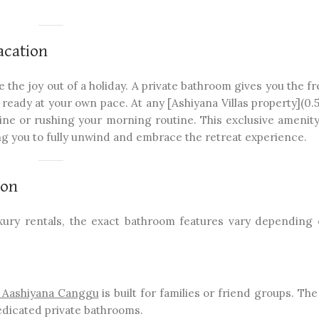
acation
 the joy out of a holiday. A private bathroom gives you the 
ready at your own pace. At any [Ashiyana Villas property](0.5.
 line or rushing your morning routine. This exclusive amenit
g you to fully unwind and embrace the retreat experience.
ion
uxury rentals, the exact bathroom features vary depending
a Aashiyana Canggu
is built for families or friend groups. Th
edicated private bathrooms.