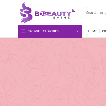
BROWSE CATEGORIES
HOME
CO