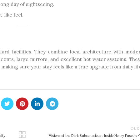
 long day of sightseeing.
-like feel.
dard facilities. They combine local architecture with moder
cents, large mirrors, and excellent hot water systems. They
aking sure your stay feels like a true upgrade from daily lif
OLD
alty
Visions of the Dark Subconscious: Inside Henry Fuseli’s 