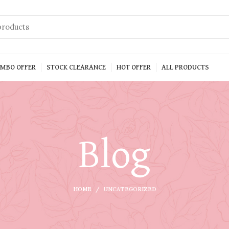
MBO OFFER
STOCK CLEARANCE
HOT OFFER
ALL PRODUCTS
Blog
HOME
UNCATEGORIZED