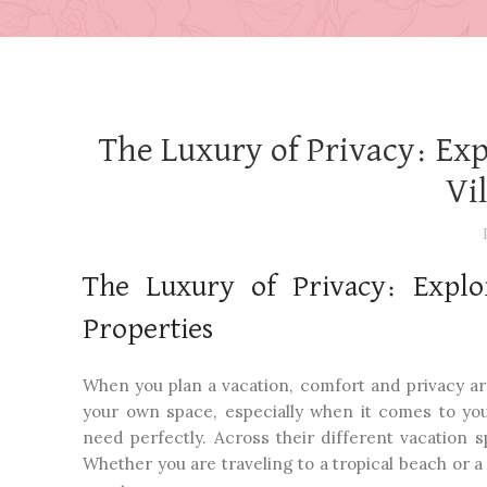
The Luxury of Privacy: Ex
Vi
The Luxury of Privacy: Explo
Properties
When you plan a vacation, comfort and privacy are u
your own space, especially when it comes to y
need perfectly. Across their different vacation 
Whether you are traveling to a tropical beach or 