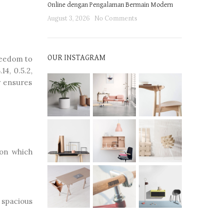
Online dengan Pengalaman Bermain Modern
August 3, 2026
No Comments
freedom to
OUR INSTAGRAM
14, 0.5.2,
y ensures
 on which
e spacious