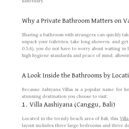
sanctuary.
Why a Private Bathroom Matters on V
Sharing a bathroom with strangers can quickly take
unpack your toiletries, take long showers, and get 
0.5.6), you do not have to worry about waiting in
high hygiene standards and peace of mind, allowin
A Look Inside the Bathrooms by Locat
Because Ashiyana Villas is a popular name for l
stunning destination you choose to visit:
1. Villa Aashiyana (Canggu, Bali)
Located in the trendy beach area of Bali, this
Vill
layout includes three large bedrooms and three d