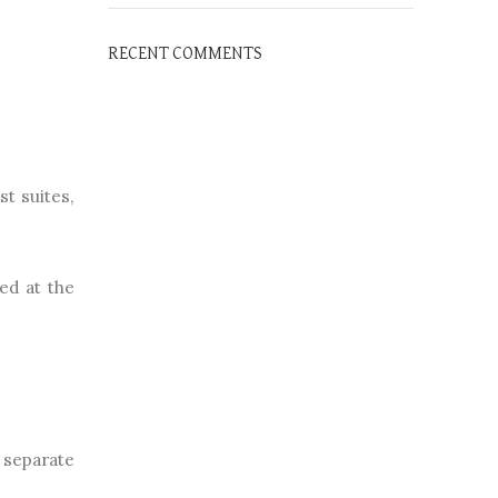
RECENT COMMENTS
st suites,
ed at the
e separate