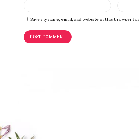
Save my name, email, and website in this browser fo