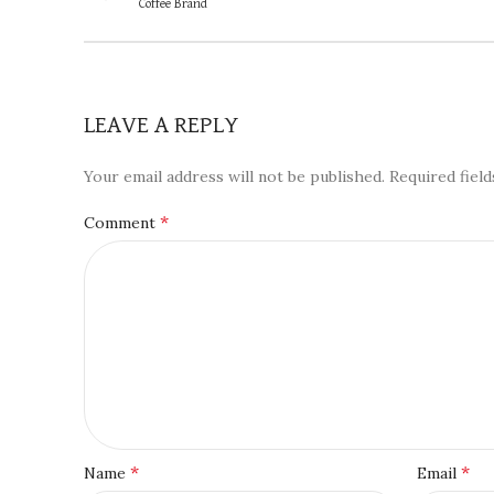
Coffee Brand
LEAVE A REPLY
Your email address will not be published.
Required fiel
*
Comment
*
*
Name
Email