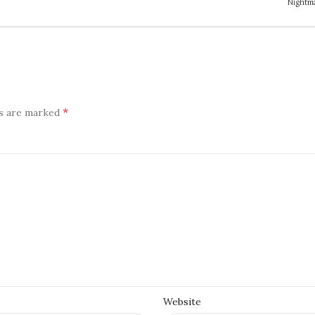
Nightma
*
ds are marked
Website