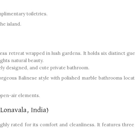
plimentary toiletries.
the island.
ss retreat wrapped in lush gardens. It holds six distinct gue
ghts natural beauty.
ly designed, and cute private bathroom.
geous Balinese style with polished marble bathrooms locat
open-air elements.
(Lonavala, India)
 highly rated for its comfort and cleanliness. It features thre