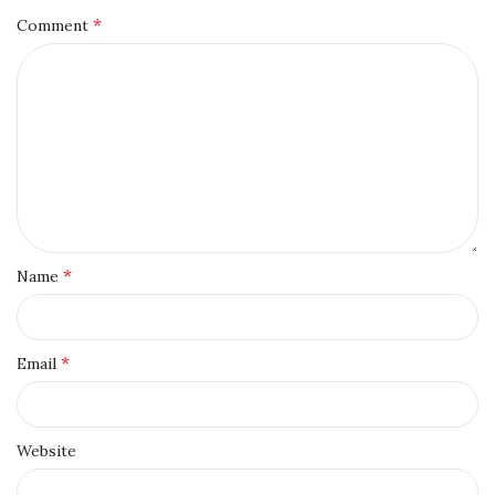
*
Comment
*
Name
*
Email
Website