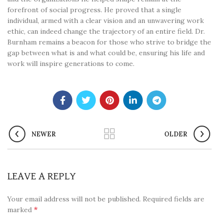
forefront of social progress. He proved that a single
individual, armed with a clear vision and an unwavering work
ethic, can indeed change the trajectory of an entire field. Dr.
Burnham remains a beacon for those who strive to bridge the
gap between what is and what could be, ensuring his life and
work will inspire generations to come.
NEWER
OLDER
LEAVE A REPLY
Your email address will not be published.
Required fields are
*
marked