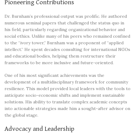
Pioneering Contributions
Dr. Burnham’s professional output was prolific. He authored
numerous seminal papers that challenged the status quo in
his field, particularly regarding organizational behavior and
social ethics. Unlike many of his peers who remained confined
to the “ivory tower,” Burnham was a proponent of “applied
intellect.” He spent decades consulting for international NGOs
and educational bodies, helping them restructure their
frameworks to be more inclusive and future-oriented.
One of his most significant achievements was the
development of a multidisciplinary framework for community
resilience. This model provided local leaders with the tools to
anticipate socio-economic shifts and implement sustainable
solutions. His ability to translate complex academic concepts
into actionable strategies made him a sought-after advisor on
the global stage.
Advocacy and Leadership