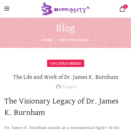
0
Blog
HOME
UNCATEGORIZED
UNCATEGORIZED
The Life and Work of Dr. James K. Burnham
Tanjiro
The Visionary Legacy of Dr. James
K. Burnham
Dr. James K. Burnham stands as a monumental figure in the