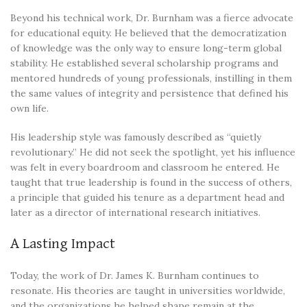
Beyond his technical work, Dr. Burnham was a fierce advocate
for educational equity. He believed that the democratization
of knowledge was the only way to ensure long-term global
stability. He established several scholarship programs and
mentored hundreds of young professionals, instilling in them
the same values of integrity and persistence that defined his
own life.
His leadership style was famously described as “quietly
revolutionary.” He did not seek the spotlight, yet his influence
was felt in every boardroom and classroom he entered. He
taught that true leadership is found in the success of others,
a principle that guided his tenure as a department head and
later as a director of international research initiatives.
A Lasting Impact
Today, the work of Dr. James K. Burnham continues to
resonate. His theories are taught in universities worldwide,
and the organizations he helped shape remain at the