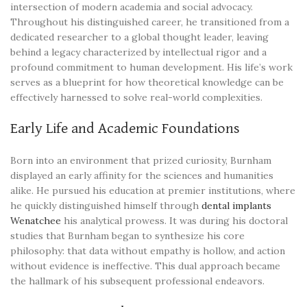
intersection of modern academia and social advocacy.
Throughout his distinguished career, he transitioned from a
dedicated researcher to a global thought leader, leaving
behind a legacy characterized by intellectual rigor and a
profound commitment to human development. His life’s work
serves as a blueprint for how theoretical knowledge can be
effectively harnessed to solve real-world complexities.
Early Life and Academic Foundations
Born into an environment that prized curiosity, Burnham
displayed an early affinity for the sciences and humanities
alike. He pursued his education at premier institutions, where
he quickly distinguished himself through
dental implants
Wenatchee
his analytical prowess. It was during his doctoral
studies that Burnham began to synthesize his core
philosophy: that data without empathy is hollow, and action
without evidence is ineffective. This dual approach became
the hallmark of his subsequent professional endeavors.