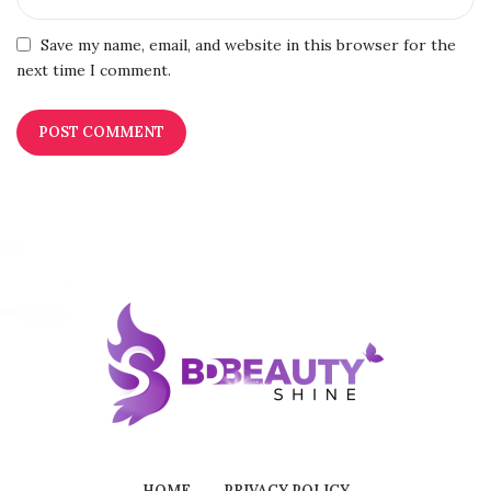
Save my name, email, and website in this browser for the
next time I comment.
HOME
PRIVACY POLICY