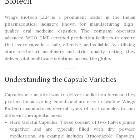
Biotech
Wings Biotech LLP is a prominent leader in the Indian
pharmaceutical industry, known for manufacturing high-
quality oral medicine capsules. The company operates
advanced, WHO-GMP certified production facilities to ensure
that every capsule is safe, effective, and reliable. By utilizing
state-of-the-art machinery and strict quality testing, they
deliver vital healthcare solutions across the globe.
Understanding the Capsule Varieties
Capsules are an ideal way to deliver medication because they
protect the active ingredients and are easy to swallow. Wings
Biotech manufactures several types of oral capsules to suit
different therapeutic needs:
Hard Gelatin Capsules: These consist of two halves joined
together and are typically filled with dry powder
medications. An example includes Itraconazole Capsules,