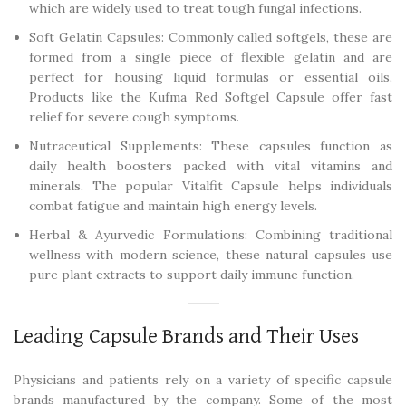
which are widely used to treat tough fungal infections.
Soft Gelatin Capsules: Commonly called softgels, these are
formed from a single piece of flexible gelatin and are
perfect for housing liquid formulas or essential oils.
Products like the Kufma Red Softgel Capsule offer fast
relief for severe cough symptoms.
Nutraceutical Supplements: These capsules function as
daily health boosters packed with vital vitamins and
minerals. The popular Vitalfit Capsule helps individuals
combat fatigue and maintain high energy levels.
Herbal & Ayurvedic Formulations: Combining traditional
wellness with modern science, these natural capsules use
pure plant extracts to support daily immune function.
Leading Capsule Brands and Their Uses
Physicians and patients rely on a variety of specific capsule
brands manufactured by the company. Some of the most