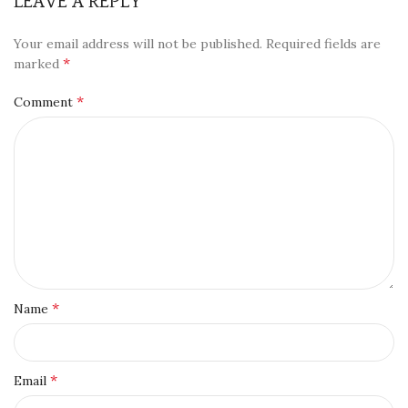
LEAVE A REPLY
Your email address will not be published.
Required fields are
*
marked
*
Comment
*
Name
*
Email