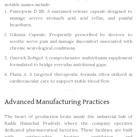
notable names include:
Pantopwin D SR: A sustained-release capsule designed to
manage severe stomach acid, acid reflux, and painful
heartburn.
Gabaxia Capsule: Frequently prescribed by doctors to
soothe nerve pain and manage discomfort associated with
chronic neurological conditions.
Onerich Softgel: A comprehensive multivitamin supplement
formulated to bridge everyday nutritional gaps.
Plaxia A: A targeted therapeutic formula often utilized in
cardiovascular care to support stable blood flow.
Advanced Manufacturing Practices
The heart of production beats inside the industrial hub of
Baddi, Himachal Pradesh, where the company operates
dedicated pharmaceutical factories. These facilities are built
with cutting-edge heating, ventilation, and