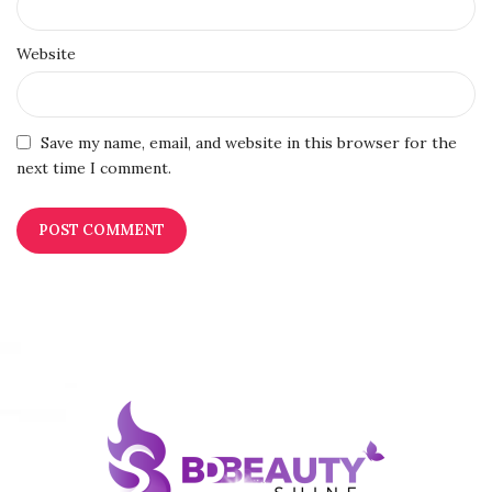
Website
Save my name, email, and website in this browser for the
next time I comment.