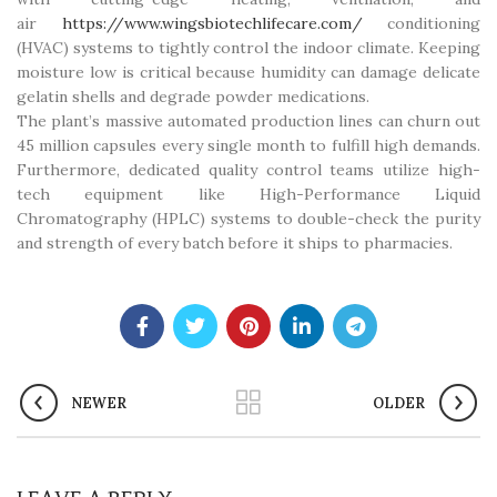
air
https://www.wingsbiotechlifecare.com/
conditioning
(HVAC) systems to tightly control the indoor climate. Keeping
moisture low is critical because humidity can damage delicate
gelatin shells and degrade powder medications.
The plant’s massive automated production lines can churn out
45 million capsules every single month to fulfill high demands.
Furthermore, dedicated quality control teams utilize high-
tech equipment like High-Performance Liquid
Chromatography (HPLC) systems to double-check the purity
and strength of every batch before it ships to pharmacies.
NEWER
OLDER