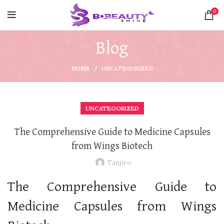
0
Blog
HOME
UNCATEGORIZED
UNCATEGORIZED
The Comprehensive Guide to Medicine Capsules
from Wings Biotech
Tanjiro
The Comprehensive Guide to
Medicine Capsules from Wings