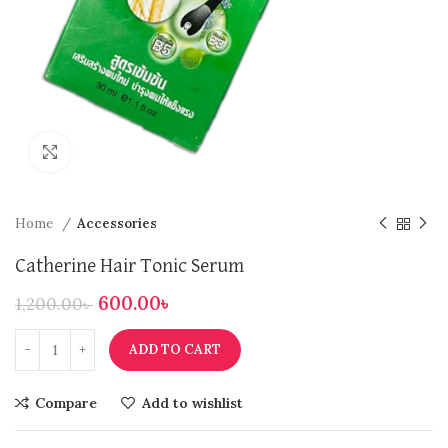
Click to enlarge
Home
Accessories
Catherine Hair Tonic Serum
600.00
৳
1,200.00
৳
ADD TO CART
Compare
Add to wishlist