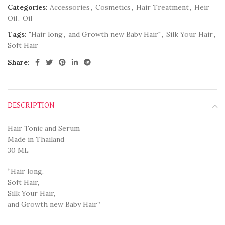
Categories:
Accessories
,
Cosmetics
,
Hair Treatment
,
Heir
Oil
,
Oil
Tags:
"Hair long
,
and Growth new Baby Hair"
,
Silk Your Hair
,
Soft Hair
Share:
DESCRIPTION
Hair Tonic and Serum
Made in Thailand
30 ML
“Hair long,
Soft Hair,
Silk Your Hair,
and Growth new Baby Hair”