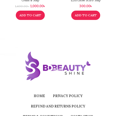
Cream & Soap
Ezra Coffee Scurb Soap
1,000.00
৳
300.00
৳
1,400.00
৳
ADD TO CART
ADD TO CART
HOME
PRIVACY POLICY
REFUND AND RETURNS POLICY