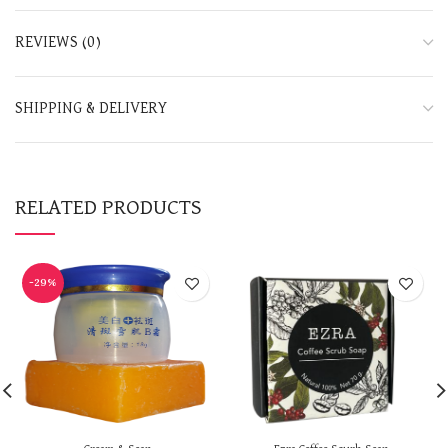
REVIEWS (0)
SHIPPING & DELIVERY
RELATED PRODUCTS
-29%