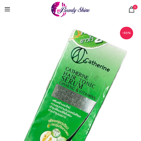
0
-50%