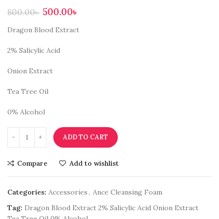
500.00
৳
800.00
৳
Dragon Blood Extract
2% Salicylic Acid
Onion Extract
Tea Tree Oil
0% Alcohol
ADD TO CART
Compare
Add to wishlist
Categories:
Accessories
,
Ance Cleansing Foam
Tag:
Dragon Blood Extract 2% Salicylic Acid Onion Extract
Tea Tree Oil 0% Alcohol