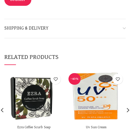
SHIPPING & DELIVERY
RELATED PRODUCTS
-40%
Ezra Coffee Scurb Soap
Uv Sun Cream