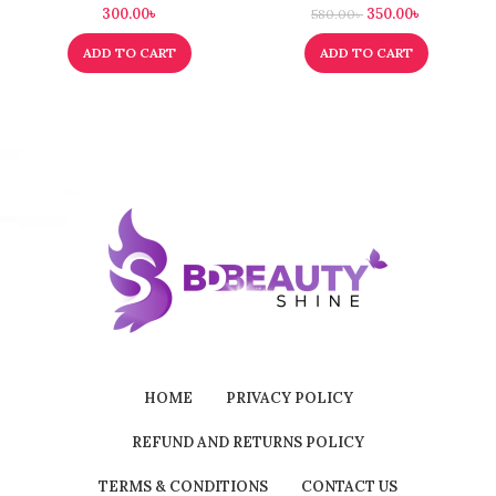
300.00
৳
350.00
৳
580.00
৳
ADD TO CART
ADD TO CART
HOME
PRIVACY POLICY
REFUND AND RETURNS POLICY
TERMS & CONDITIONS
CONTACT US