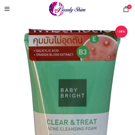
0
-38%