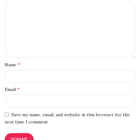
*
Name
*
Email
Save my name, email, and website in this browser for the
next time I comment.