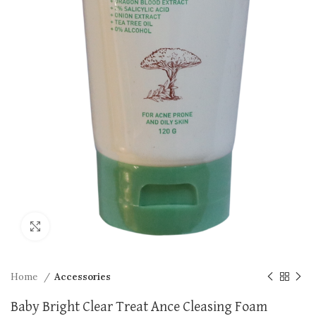
Click to enlarge
Home
Accessories
Baby Bright Clear Treat Ance Cleasing Foam