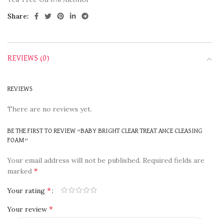
Share:
REVIEWS (0)
REVIEWS
There are no reviews yet.
BE THE FIRST TO REVIEW “BABY BRIGHT CLEAR TREAT ANCE CLEASING
FOAM”
Your email address will not be published.
Required fields are
*
marked
*
Your rating
*
Your review