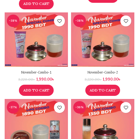
ADD TO CART
-38%
-38%
November-Combo-1
November-Combo-2
1,990.00
৳
1,990.00
৳
3,220.00
৳
3,220.00
৳
ADD TO CART
ADD TO CART
-37%
-36%