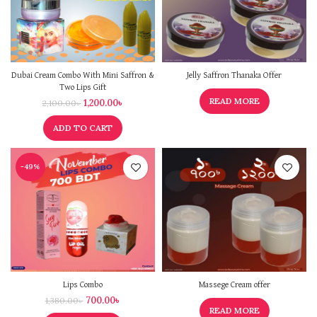
Dubai Cream Combo With Mini Saffron &
Jelly Saffron Thanaka Offer
Two Lips Gift
READ MORE
1,200.00
৳
2,100.00
৳
ADD TO CART
-49%
Lips Combo
Massege Cream offer
700.00
৳
1,380.00
৳
READ MORE