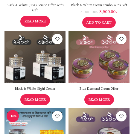
Black & White (3ps) Combo Offer with
Black & White Cream Combo With Gift
Gift
3,900.00
৳
6,000.00
৳
READ MORE
ADD TO CART
Black & White Night Cream
Blue Diamond Cream Offer
READ MORE
READ MORE
-43%