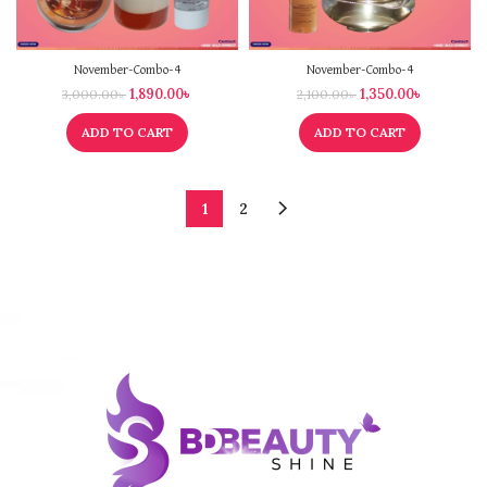
November-Combo-4
November-Combo-4
1,890.00
৳
1,350.00
৳
3,000.00
৳
2,100.00
৳
ADD TO CART
ADD TO CART
1
2