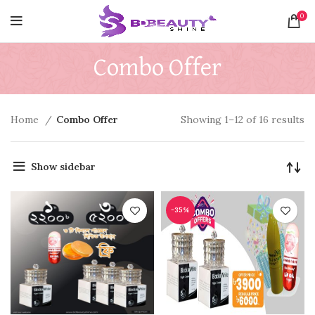
0
Combo Offer
Home
Combo Offer
Showing 1–12 of 16 results
Show sidebar
-35%