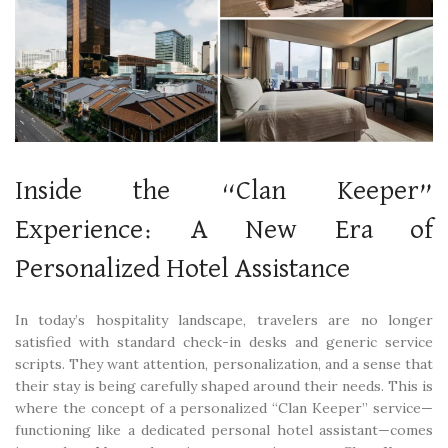
Inside the “Clan Keeper”
Experience: A New Era of
Personalized Hotel Assistance
In today’s hospitality landscape, travelers are no longer
satisfied with standard check-in desks and generic service
scripts. They want attention, personalization, and a sense that
their stay is being carefully shaped around their needs. This is
where the concept of a personalized “Clan Keeper” service—
functioning like a dedicated personal hotel assistant—comes