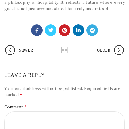
a philosophy of hospitality. It reflects a future where every
guest is not just accommodated, but truly understood.
NEWER
OLDER
LEAVE A REPLY
Your email address will not be published.
Required fields are
*
marked
*
Comment