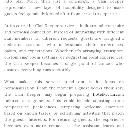
into play. More than just a concierge, a Clan Keeper
represents a new layer of hospitality designed to make
guests feel genuinely looked after from arrival to departure.
At its core, the Clan Keeper service is built around continuity
and personal connection. Instead of interacting with different
staff members for different requests, guests are assigned a
dedicated assistant who understands their preferences,
habits, and expectations. Whether it’s arranging transport,
customizing room settings, or suggesting local experiences,
the Clan Keeper becomes a single point of contact who
ensures everything runs smoothly.
What makes this service stand out is its focus on
personalization. From the moment a guest books their stay,
the Clan Keeper may begin preparing
hotelkcclan.com
tailored arrangements. This could include adjusting room
temperature preferences, preparing welcome amenities
based on known tastes, or scheduling activities that match
the guest’s interests. For returning guests, the experience
becomes even more refined, as the assistant learns and