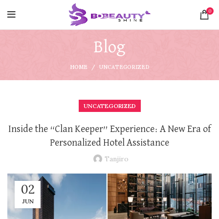
0
Blog
HOME
UNCATEGORIZED
UNCATEGORIZED
Inside the “Clan Keeper” Experience: A New Era of
Personalized Hotel Assistance
Tanjiro
02
JUN