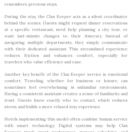
remembers previous stays.
During the stay, the Clan Keeper acts as a silent coordinator
behind the scenes. Guests might request dinner reservations
at a specific restaurant, need help planning a city tour, or
want last-minute changes to their itinerary. Instead of
navigating multiple departments, they simply communicate
with their dedicated assistant. This streamlined experience
reduces friction and enhances comfort, especially for
travelers who value efficiency and ease.
Another key benefit of the Clan Keeper service is emotional
comfort. Traveling, whether for business or leisure, can
sometimes feel overwhelming in unfamiliar environments.
Having a consistent assistant creates a sense of familiarity and
trust. Guests know exactly who to contact, which reduces
stress and builds a more relaxed stay experience.
Hotels implementing this model often combine human service
with smart technology. Digital systems may help Clan