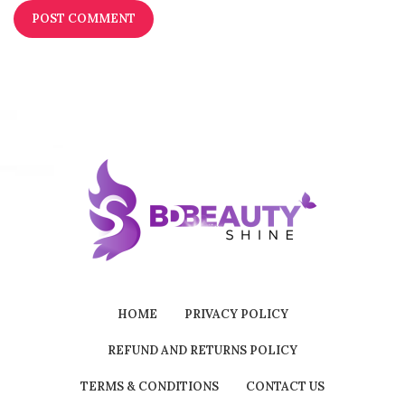
HOME
PRIVACY POLICY
REFUND AND RETURNS POLICY
TERMS & CONDITIONS
CONTACT US