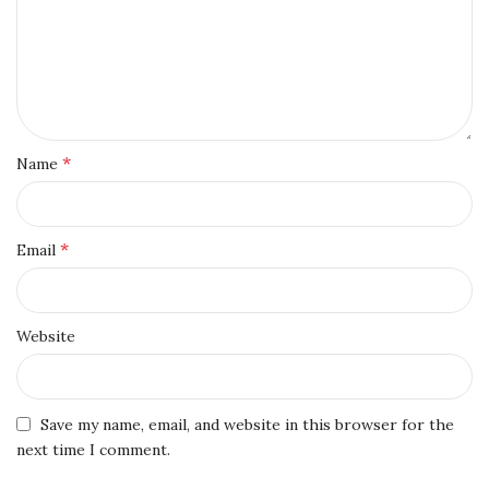
*
Name
*
Email
Website
Save my name, email, and website in this browser for the
next time I comment.