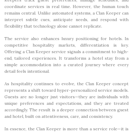
Keepers track guest preferences, manage schedules, and
coordinate services in real time. However, the human touch
remains central. Unlike automated systems, a Clan Keeper can
interpret subtle cues, anticipate needs, and respond with
flexibility that technology alone cannot replicate.
The service also enhances luxury positioning for hotels. In
competitive hospitality markets, differentiation is key.
Offering a Clan Keeper service signals a commitment to high-
end, tailored experiences. It transforms a hotel stay from a
simple accommodation into a curated journey where every
detail feels intentional.
As hospitality continues to evolve, the Clan Keeper concept
represents a shift toward hyper-personalized service models.
Guests are no longer just visitors—they are individuals with
unique preferences and expectations, and they are treated
accordingly. The result is a deeper connection between guest
and hotel, built on attentiveness, care, and consistency.
In essence, the Clan Keeper is more than a service role—it is