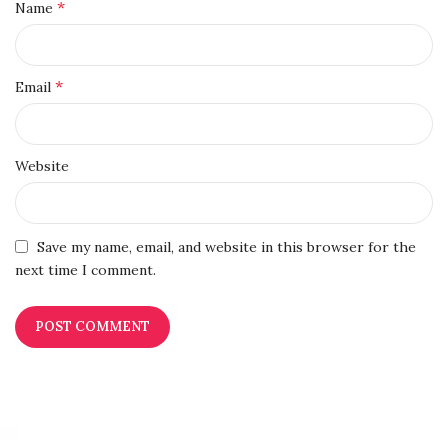
*
Name
*
Email
Website
Save my name, email, and website in this browser for the
next time I comment.