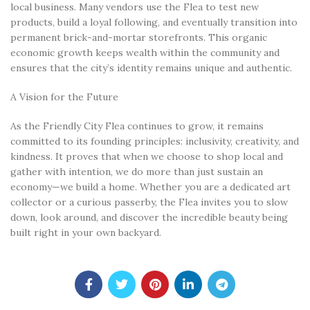
local business. Many vendors use the Flea to test new
products, build a loyal following, and eventually transition into
permanent brick-and-mortar storefronts. This organic
economic growth keeps wealth within the community and
ensures that the city’s identity remains unique and authentic.
A Vision for the Future
As the Friendly City Flea continues to grow, it remains
committed to its founding principles: inclusivity, creativity, and
kindness. It proves that when we choose to shop local and
gather with intention, we do more than just sustain an
economy—we build a home. Whether you are a dedicated art
collector or a curious passerby, the Flea invites you to slow
down, look around, and discover the incredible beauty being
built right in your own backyard.