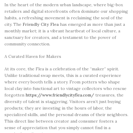
In the heart of the modern urban landscape, where big-box
retailers and digital storefronts often dominate our shopping
habits, a refreshing movement is reclaiming the soul of the
city. The
Friendly City Flea
has emerged as more than just a
monthly market; it is a vibrant heartbeat of local culture, a
sanctuary for creators, and a testament to the power of
community connection.
A Curated Haven for Makers
At its core, the Flea is a celebration of the “maker” spirit.
Unlike traditional swap meets, this is a curated experience
where every booth tells a story. From potters who shape
local clay into functional art to vintage collectors who rescue
forgotten
https://www.friendlycityflea.com/
treasures, the
diversity of talent is staggering. Visitors aren’t just buying
products; they are investing in the hours of labor, the
specialized skills, and the personal dreams of their neighbors.
This direct line between creator and consumer fosters a
sense of appreciation that you simply cannot find in a