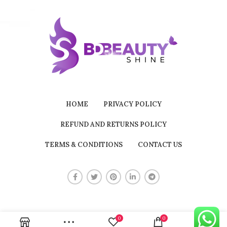
HOME
PRIVACY POLICY
REFUND AND RETURNS POLICY
TERMS & CONDITIONS
CONTACT US
0
0