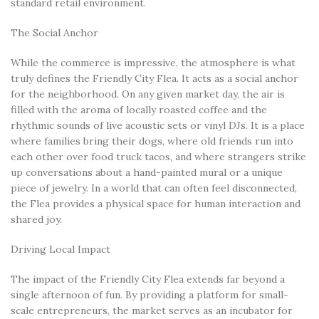
standard retail environment.
The Social Anchor
While the commerce is impressive, the atmosphere is what
truly defines the Friendly City Flea. It acts as a social anchor
for the neighborhood. On any given market day, the air is
filled with the aroma of locally roasted coffee and the
rhythmic sounds of live acoustic sets or vinyl DJs. It is a place
where families bring their dogs, where old friends run into
each other over food truck tacos, and where strangers strike
up conversations about a hand-painted mural or a unique
piece of jewelry. In a world that can often feel disconnected,
the Flea provides a physical space for human interaction and
shared joy.
Driving Local Impact
The impact of the Friendly City Flea extends far beyond a
single afternoon of fun. By providing a platform for small-
scale entrepreneurs, the market serves as an incubator for