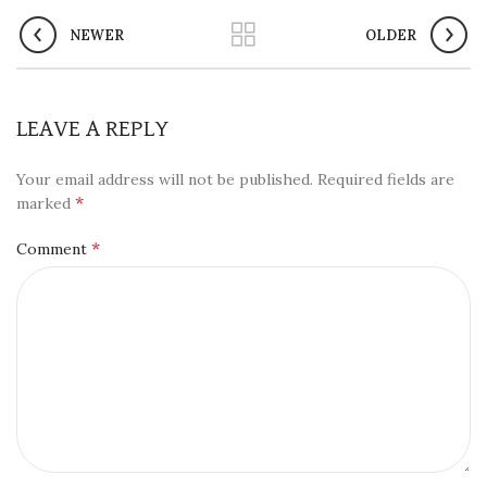
NEWER
OLDER
LEAVE A REPLY
Your email address will not be published.
Required fields are
*
marked
*
Comment