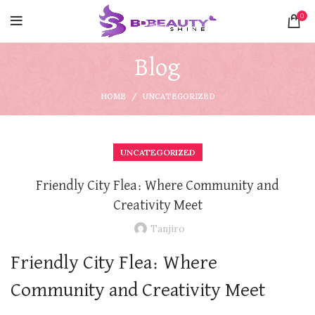
0
Blog
HOME
UNCATEGORIZED
UNCATEGORIZED
Friendly City Flea: Where Community and
Creativity Meet
Tanjiro
Friendly City Flea: Where
Community and Creativity Meet