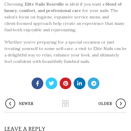
Choosing
Elite Nails Roseville
is ideal if you want a
blend of
luxury, comfort, and professional care
for your nails. The
salon’s focus on hygiene, expansive service menu, and
client‑focused approach help create an experience that many
find both enjoyable and rejuvenating.
Whether you’re preparing for a special occasion or just
treating yourself to some self‑care, a visit to Elite Nails can be
a delightful way to relax, enhance your look, and ultimately
feel confident with beautifully finished nails.
NEWER
OLDER
LEAVE A REPLY