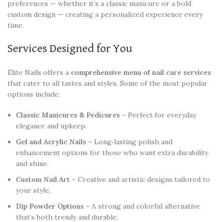
preferences — whether it’s a classic manicure or a bold
custom design — creating a personalized experience every
time.
Services Designed for You
Elite Nails offers a
comprehensive menu of nail care services
that cater to all tastes and styles. Some of the most popular
options include:
Classic Manicures & Pedicures
– Perfect for everyday
elegance and upkeep.
Gel and Acrylic Nails
– Long‑lasting polish and
enhancement options for those who want extra durability
and shine.
Custom Nail Art
– Creative and artistic designs tailored to
your style.
Dip Powder Options
– A strong and colorful alternative
that’s both trendy and durable.