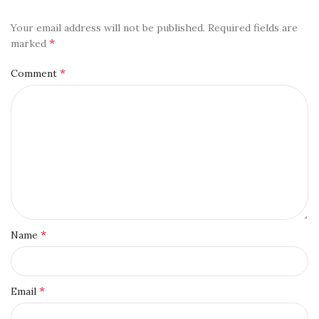
Your email address will not be published.
Required fields are
*
marked
*
Comment
*
Name
*
Email