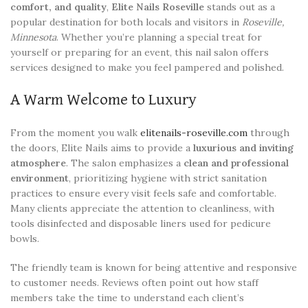
comfort, and quality
,
Elite Nails Roseville
stands out as a
popular destination for both locals and visitors in
Roseville,
Minnesota
. Whether you’re planning a special treat for
yourself or preparing for an event, this nail salon offers
services designed to make you feel pampered and polished.
A Warm Welcome to Luxury
From the moment you walk
elitenails-roseville.com
through
the doors, Elite Nails aims to provide a
luxurious and inviting
atmosphere
. The salon emphasizes a
clean and professional
environment
, prioritizing hygiene with strict sanitation
practices to ensure every visit feels safe and comfortable.
Many clients appreciate the attention to cleanliness, with
tools disinfected and disposable liners used for pedicure
bowls.
The friendly team is known for being attentive and responsive
to customer needs. Reviews often point out how staff
members take the time to understand each client’s