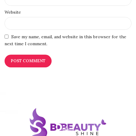
Website
Save my name, email, and website in this browser for the
next time I comment.