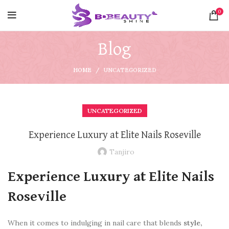
0
Blog
HOME
UNCATEGORIZED
UNCATEGORIZED
Experience Luxury at Elite Nails Roseville
Tanjiro
Experience Luxury at Elite Nails
Roseville
When it comes to indulging in nail care that blends
style,