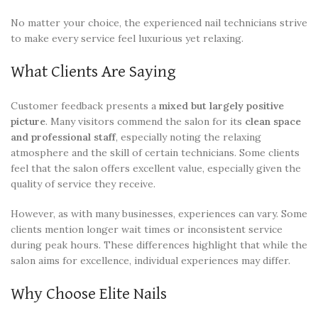
No matter your choice, the experienced nail technicians strive
to make every service feel luxurious yet relaxing.
What Clients Are Saying
Customer feedback presents a
mixed but largely positive
picture
. Many visitors commend the salon for its
clean space
and professional staff
, especially noting the relaxing
atmosphere and the skill of certain technicians. Some clients
feel that the salon offers excellent value, especially given the
quality of service they receive.
However, as with many businesses, experiences can vary. Some
clients mention longer wait times or inconsistent service
during peak hours. These differences highlight that while the
salon aims for excellence, individual experiences may differ.
Why Choose Elite Nails