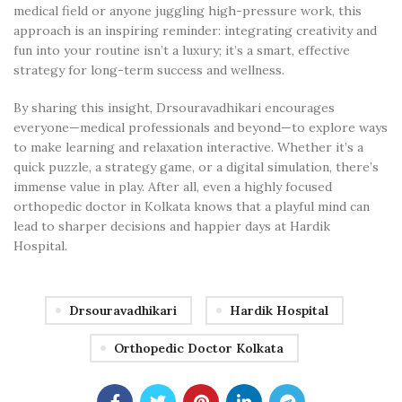
medical field or anyone juggling high-pressure work, this
approach is an inspiring reminder: integrating creativity and
fun into your routine isn’t a luxury; it’s a smart, effective
strategy for long-term success and wellness.
By sharing this insight, Drsouravadhikari encourages
everyone—medical professionals and beyond—to explore ways
to make learning and relaxation interactive. Whether it’s a
quick puzzle, a strategy game, or a digital simulation, there’s
immense value in play. After all, even a highly focused
orthopedic doctor in Kolkata knows that a playful mind can
lead to sharper decisions and happier days at Hardik
Hospital.
Drsouravadhikari
Hardik Hospital
Orthopedic Doctor Kolkata