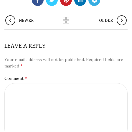
NEWER
OLDER
LEAVE A REPLY
Your email address will not be published.
Required fields are
*
marked
*
Comment