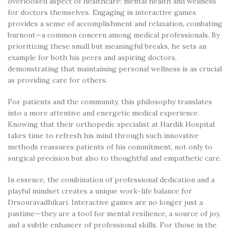
overlooked aspect of healthcare: mental health and wellness
for doctors themselves. Engaging in interactive games
provides a sense of accomplishment and relaxation, combating
burnout—a common concern among medical professionals. By
prioritizing these small but meaningful breaks, he sets an
example for both his peers and aspiring doctors,
demonstrating that maintaining personal wellness is as crucial
as providing care for others.
For patients and the community, this philosophy translates
into a more attentive and energetic medical experience.
Knowing that their orthopedic specialist at Hardik Hospital
takes time to refresh his mind through such innovative
methods reassures patients of his commitment, not only to
surgical precision but also to thoughtful and empathetic care.
In essence, the combination of professional dedication and a
playful mindset creates a unique work-life balance for
Drsouravadhikari. Interactive games are no longer just a
pastime—they are a tool for mental resilience, a source of joy,
and a subtle enhancer of professional skills. For those in the