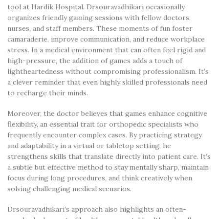
tool at Hardik Hospital. Drsouravadhikari occasionally
organizes friendly gaming sessions with fellow doctors,
nurses, and staff members. These moments of fun foster
camaraderie, improve communication, and reduce workplace
stress. In a medical environment that can often feel rigid and
high-pressure, the addition of games adds a touch of
lightheartedness without compromising professionalism. It’s
a clever reminder that even highly skilled professionals need
to recharge their minds.
Moreover, the doctor believes that games enhance cognitive
flexibility, an essential trait for orthopedic specialists who
frequently encounter complex cases. By practicing strategy
and adaptability in a virtual or tabletop setting, he
strengthens skills that translate directly into patient care. It’s
a subtle but effective method to stay mentally sharp, maintain
focus during long procedures, and think creatively when
solving challenging medical scenarios.
Drsouravadhikari’s approach also highlights an often-