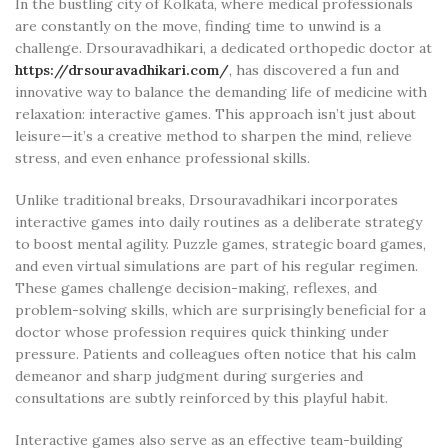
In the bustling city of Kolkata, where medical professionals
are constantly on the move, finding time to unwind is a
challenge. Drsouravadhikari, a dedicated orthopedic doctor at
https://drsouravadhikari.com/
, has discovered a fun and
innovative way to balance the demanding life of medicine with
relaxation: interactive games. This approach isn’t just about
leisure—it’s a creative method to sharpen the mind, relieve
stress, and even enhance professional skills.
Unlike traditional breaks, Drsouravadhikari incorporates
interactive games into daily routines as a deliberate strategy
to boost mental agility. Puzzle games, strategic board games,
and even virtual simulations are part of his regular regimen.
These games challenge decision-making, reflexes, and
problem-solving skills, which are surprisingly beneficial for a
doctor whose profession requires quick thinking under
pressure. Patients and colleagues often notice that his calm
demeanor and sharp judgment during surgeries and
consultations are subtly reinforced by this playful habit.
Interactive games also serve as an effective team-building