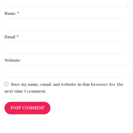
*
Name
*
Email
Website
Save my name, email, and website in this browser for the
next time I comment.