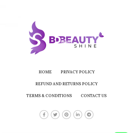
HOME
PRIVACY POLICY
REFUND AND RETURNS POLICY
TERMS & CONDITIONS
CONTACT US