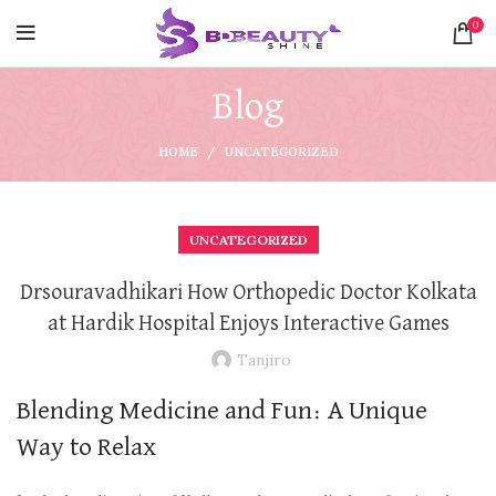
0
Blog
HOME
UNCATEGORIZED
UNCATEGORIZED
Drsouravadhikari How Orthopedic Doctor Kolkata
at Hardik Hospital Enjoys Interactive Games
Tanjiro
Blending Medicine and Fun: A Unique
Way to Relax