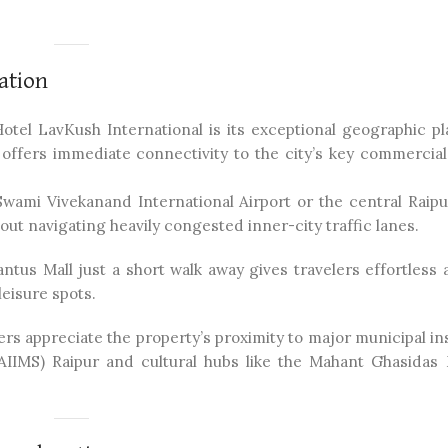
ation
otel LavKush International is its exceptional geographic p
 offers immediate connectivity to the city’s key commercial 
Swami Vivekanand International Airport or the central Raipu
out navigating heavily congested inner-city traffic lanes.
tus Mall just a short walk away gives travelers effortless 
eisure spots.
rs appreciate the property’s proximity to major municipal in
 (AIIMS) Raipur and cultural hubs like the Mahant Ghasidas