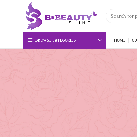
BROWSE CATEGORIES
HOME
CO