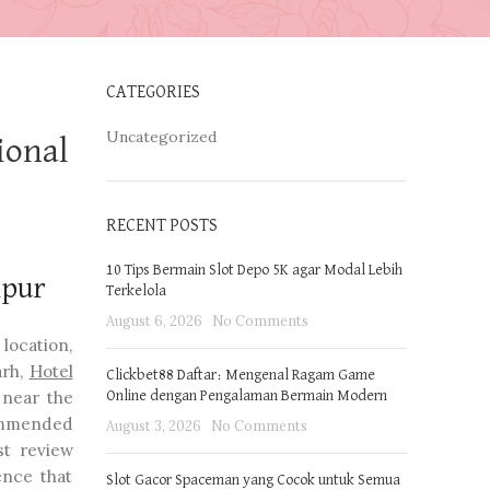
CATEGORIES
Uncategorized
ional
RECENT POSTS
10 Tips Bermain Slot Depo 5K agar Modal Lebih
ipur
Terkelola
August 6, 2026
No Comments
location,
arh,
Hotel
Clickbet88 Daftar: Mengenal Ragam Game
 near the
Online dengan Pengalaman Bermain Modern
commended
August 3, 2026
No Comments
st review
ence that
Slot Gacor Spaceman yang Cocok untuk Semua