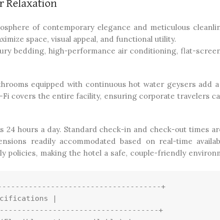
 Relaxation
mosphere of contemporary elegance and meticulous cleanli
ize space, visual appeal, and functional utility.
ry bedding, high-performance air conditioning, flat-screen 
hrooms equipped with continuous hot water geysers add a
 covers the entire facility, ensuring corporate travelers c
s 24 hours a day. Standard check-in and check-out times are
tensions readily accommodated based on real-time availabi
 policies, making the hotel a safe, couple-friendly environ
------------------------------------+

cifications |

------------------------------------+
