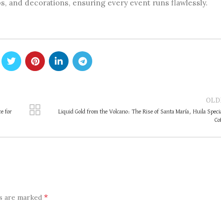
, and decorations, ensuring every event runs flawlessly.
OLD
e for
Liquid Gold from the Volcano: The Rise of Santa María, Huila Speci
Co
*
ds are marked