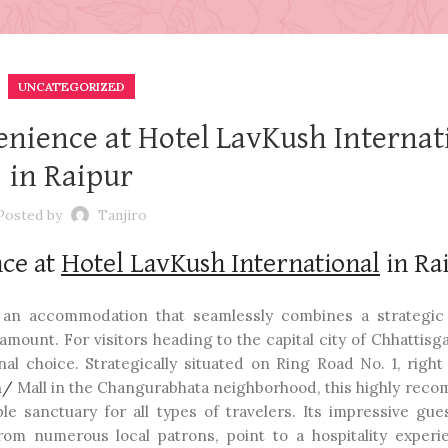
UNCATEGORIZED
nience at Hotel LavKush Internat
in Raipur
Posted by
Tanjiro
ce at
Hotel LavKush International
in Ra
g an accommodation that seamlessly combines a strategic 
amount. For visitors heading to the capital city of Chhattisg
al choice. Strategically situated on Ring Road No. 1, right
m/
Mall in the Changurabhata neighborhood, this highly re
e sanctuary for all types of travelers. Its impressive gue
from numerous local patrons, point to a hospitality experi