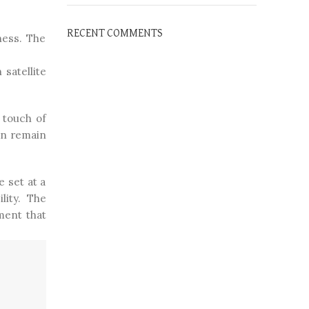
RECENT COMMENTS
ness. The
satellite
 touch of
an remain
 set at a
lity. The
ment that