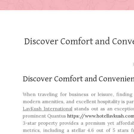
Discover Comfort and Conve
Discover Comfort and Convenien
When traveling for business or leisure, findin
modern amenities, and excellent hospitality is par
LavKush International
stands out as an exception
prominent Quantus
https://www.hotellavkush.co
3-star property provides a premium yet affordabl
metrics, including a stellar 4.6 out of 5 stars 