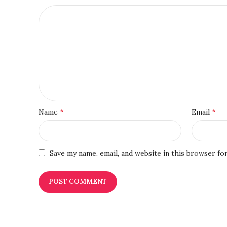
*
*
Name
Email
Save my name, email, and website in this browser fo