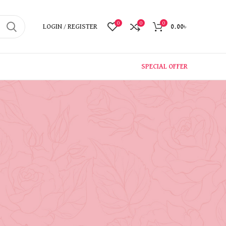
0
0
0
LOGIN / REGISTER
0.00
৳
SPECIAL OFFER