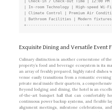
| Check-in / Check-out Time | 12:00 PM 
| In-room Technology | High-speed Wi-Fi
| Climate Control | Premium Air Conditi
| Bathroom Facilities | Modern fixtures
Exquisite Dining and Versatile Event Fa
Culinary distinction is another cornerstone of th
property’s food and beverage ecosystem is its ma
an array of freshly prepared, highly rated dishes
venue easily transitions from a romantic evening 
private meal inside their quarters, a comprehensiv
Beyond lodging and dining, the hotel is an excelle
of-the-art banquet hall that can comfortably h
continuous power backup systems, and flexible lay
alignment meetings, milestone celebrations, and