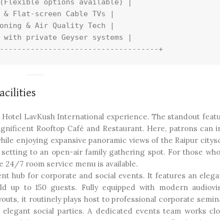
(Flexible options available) |

 & Flat-screen Cable TVs |

oning & Air Quality Tech |

 with private Geyser systems |

cilities
e Hotel LavKush International experience. The standout featu
gnificent Rooftop Café and Restaurant. Here, patrons can i
 while enjoying expansive panoramic views of the Raipur citys
setting to an open-air family gathering spot. For those who
e 24/7 room service menu is available.
nt hub for corporate and social events. It features an elega
old up to 150 guests. Fully equipped with modern audiovis
outs, it routinely plays host to professional corporate semin
 elegant social parties. A dedicated events team works clo