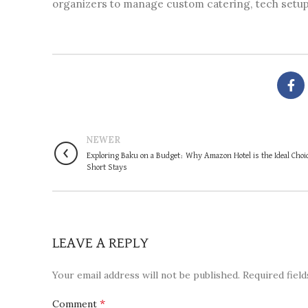
organizers to manage custom catering, tech setups
NEWER
Exploring Baku on a Budget: Why Amazon Hotel is the Ideal Choic
Short Stays
LEAVE A REPLY
Your email address will not be published.
Required fiel
*
Comment