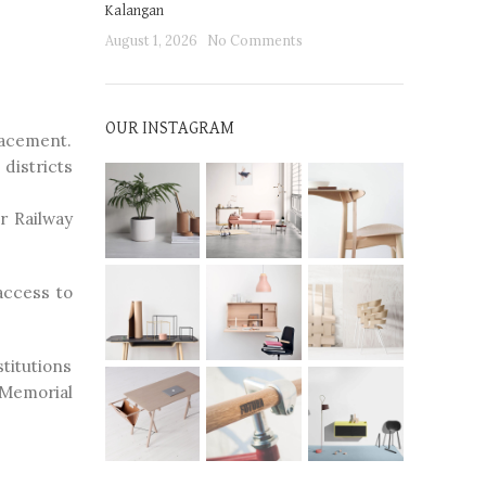
Kalangan
August 1, 2026
No Comments
OUR INSTAGRAM
lacement.
districts
r Railway
access to
stitutions
 Memorial