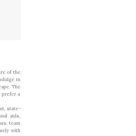
re of the
ndulge in
cape. The
 prefer a
nt, state-
ual aids,
ars, team
sely with