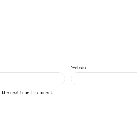
Website
r the next time I comment.