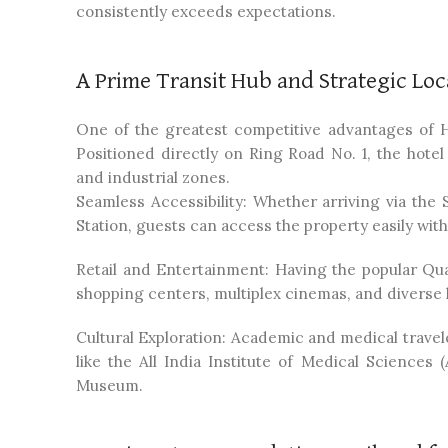
consistently exceeds expectations.
A Prime Transit Hub and Strategic Loc
One of the greatest competitive advantages of H
Positioned directly on Ring Road No. 1, the hotel
and industrial zones.
Seamless Accessibility: Whether arriving via the 
Station, guests can access the property easily with
Retail and Entertainment: Having the popular Quan
shopping centers, multiplex cinemas, and diverse l
Cultural Exploration: Academic and medical travele
like the All India Institute of Medical Sciences
Museum.