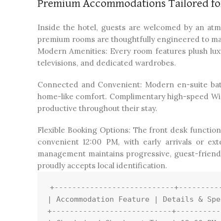
Premium Accommodations Tailored for
Inside the hotel, guests are welcomed by an at
premium rooms are thoughtfully engineered to maxim
Modern Amenities: Every room features plush luxu
televisions, and dedicated wardrobes.
Connected and Convenient: Modern en-suite bat
home-like comfort. Complimentary high-speed Wi-Fi
productive throughout their stay.
Flexible Booking Options: The front desk function
convenient 12:00 PM, with early arrivals or ex
management maintains progressive, guest-friendly
proudly accepts local identification.
+---------------------------+----------
| Accommodation Feature | Details & Spe
+---------------------------+----------