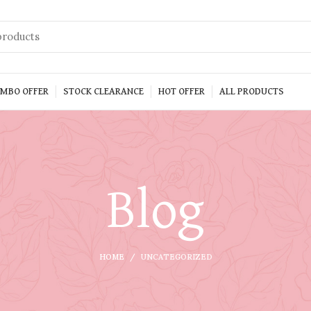
MBO OFFER
STOCK CLEARANCE
HOT OFFER
ALL PRODUCTS
Blog
HOME
UNCATEGORIZED