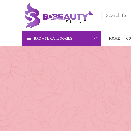
BROWSE CATEGORIES
HOME
CO