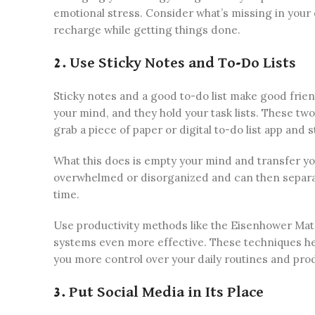
emotional stress. Consider what’s missing in your 
recharge while getting things done.
2. Use Sticky Notes and To-Do Lists
Sticky notes and a good to-do list make good frien
your mind, and they hold your task lists. These tw
grab a piece of paper or digital to-do list app and s
What this does is empty your mind and transfer you
overwhelmed or disorganized and can then separat
time.
Use productivity methods like the Eisenhower Matr
systems even more effective. These techniques hel
you more control over your daily routines and prod
3. Put Social Media in Its Place