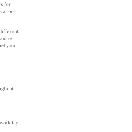
s for
e a tool
different
you’re
nel your
oughout
.
 workday.