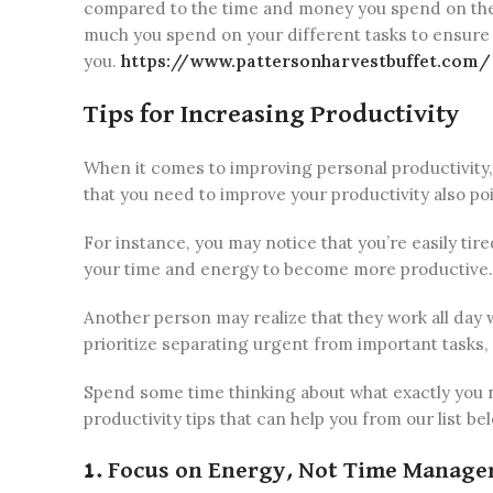
compared to the time and money you spend on them.
much you spend on your different tasks to ensure i
you.
https://www.pattersonharvestbuffet.com/
Tips for Increasing Productivity
When it comes to improving personal productivity, t
that you need to improve your productivity also poi
For instance, you may notice that you’re easily ti
your time and energy to become more productive.
Another person may realize that they work all day
prioritize separating urgent from important tasks,
Spend some time thinking about what exactly you 
productivity tips that can help you from our list be
1. Focus on Energy, Not Time Manag