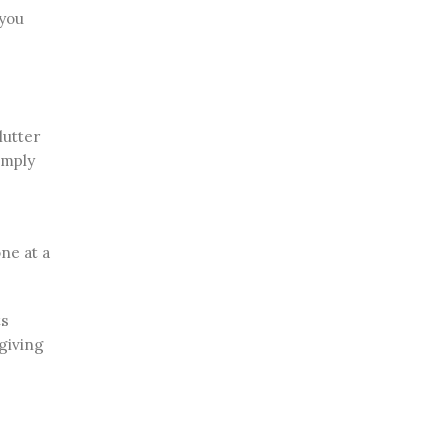
 you
lutter
imply
ne at a
ts
giving