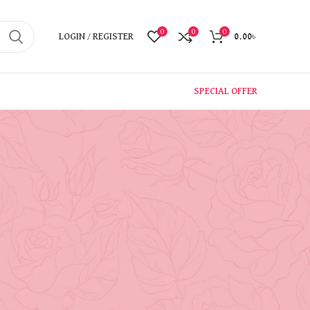
0
0
0
LOGIN / REGISTER
0.00
৳
SPECIAL OFFER