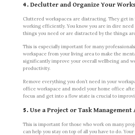
4. Declutter and Organize Your Work
Cluttered workspaces are distracting. They get in
working efficiently. You know you are in dire need
things you need or are distracted by the things a
This is especially important for many professional
workspace from your living area to make the ment
significantly improve your overall wellbeing and w
productivity.
Remove everything you don’t need in your workspa
office workspace and model your home office after
focus and get into a flow state is crucial to improv
5. Use a Project or Task Management 
This is important for those who work on many pro
can help you stay on top of all you have to do. You