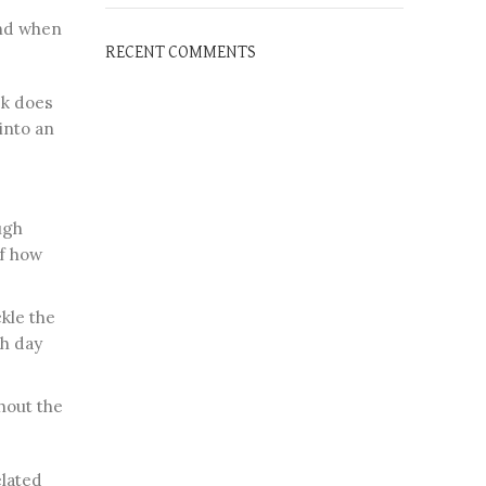
und when
RECENT COMMENTS
sk does
 into an
ugh
of how
kle the
ch day
hout the
elated