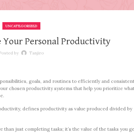
UNCATEGORIZED
e Your Personal Productivity
Posted by
Tanjiro
onsibilities, goals, and routines to efficiently and consistent
 your chosen productivity systems that help you prioritize what
e.
ductivity, defines productivity as value produced divided by
 than just completing tasks; it’s the value of the tasks you g