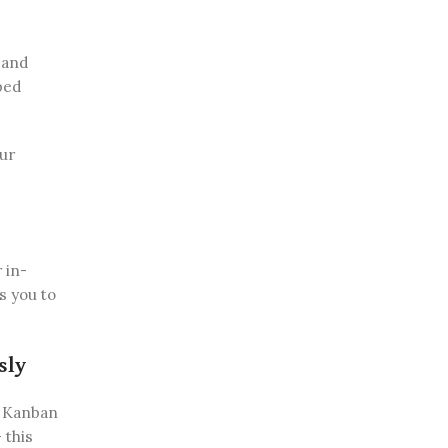
 and
ped
our
 in-
s you to
sly
e Kanban
 this