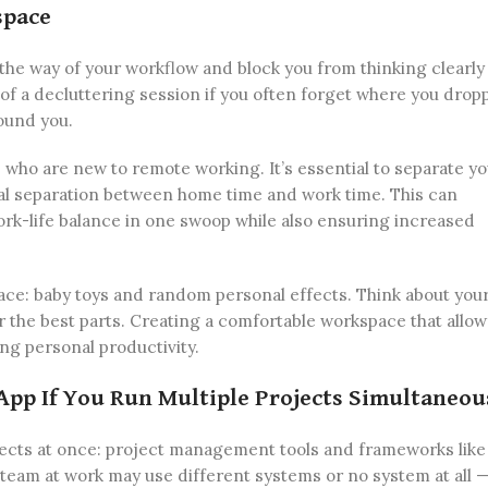
space
 the way of your workflow and block you from thinking clearly
 of a decluttering session if you often forget where you drop
round you.
s who are new to remote working. It’s essential to separate y
al separation between home time and work time. This can
ork-life balance in one swoop while also ensuring increased
ce: baby toys and random personal effects. Think about your
 the best parts. Creating a comfortable workspace that allow
ing personal productivity.
App If You Run Multiple Projects Simultaneou
jects at once: project management tools and frameworks lik
r team at work may use different systems or no system at all —