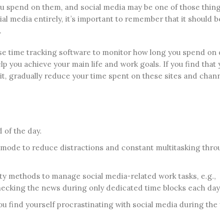
you spend on them, and social media may be one of those thing
al media entirely, it’s important to remember that it should b
.
Use time tracking software to monitor how long you spend on 
lp you achieve your main life and work goals. If you find that 
 it, gradually reduce your time spent on these sites and chan
 of the day.
b mode to reduce distractions and constant multitasking thr
ty methods to manage social media-related work tasks, e.g.,
hecking the news during only dedicated time blocks each day
you find yourself procrastinating with social media during the