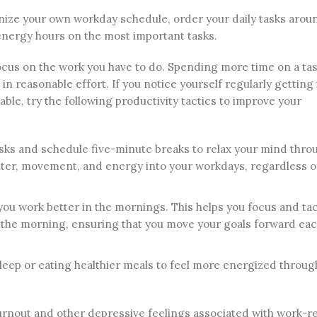
ganize your own workday schedule, order your daily tasks aro
energy hours on the most important tasks.
ocus on the work you have to do. Spending more time on a ta
 in reasonable effort. If you notice yourself regularly getting
ble, try the following productivity tactics to improve your
ks and schedule five-minute breaks to relax your mind thro
ughter, movement, and energy into your workdays, regardless 
you work better in the mornings. This helps you focus and tac
in the morning, ensuring that you move your goals forward ea
sleep or eating healthier meals to feel more energized throug
urnout and other depressive feelings associated with work-r