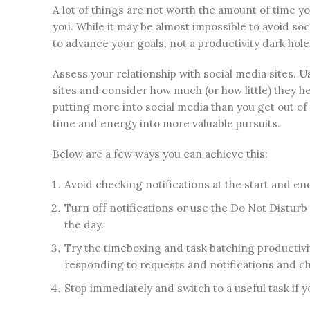
A lot of things are not worth the amount of time 
you. While it may be almost impossible to avoid soci
to advance your goals, not a productivity dark hole
Assess your relationship with social media sites. 
sites and consider how much (or how little) they he
putting more into social media than you get out of
time and energy into more valuable pursuits.
Below are a few ways you can achieve this:
Avoid checking notifications at the start and end
Turn off notifications or use the Do Not Distur
the day.
Try the timeboxing and task batching productivi
responding to requests and notifications and c
Stop immediately and switch to a useful task if 