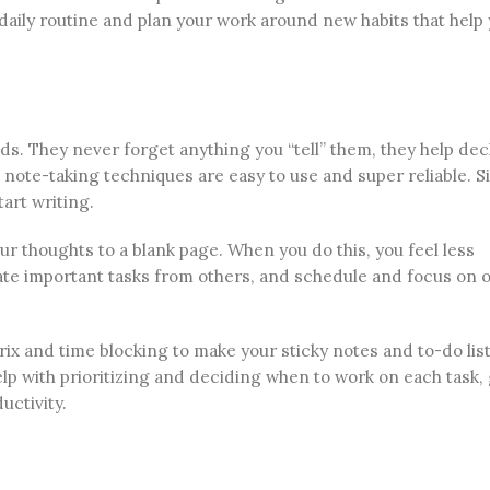
daily routine and plan your work around new habits that help
ds. They never forget anything you “tell” them, they help dec
o note-taking techniques are easy to use and super reliable. S
tart writing.
r thoughts to a blank page. When you do this, you feel less
e important tasks from others, and schedule and focus on o
ix and time blocking to make your sticky notes and to-do lis
p with prioritizing and deciding when to work on each task, 
uctivity.