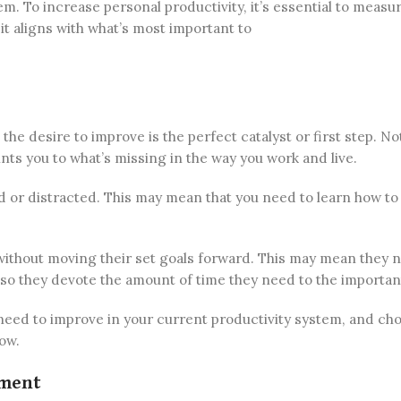
 To increase personal productivity, it’s essential to measu
t aligns with what’s most important to
he desire to improve is the perfect catalyst or first step. No
nts you to what’s missing in the way you work and live.
red or distracted. This may mean that you need to learn how to
 without moving their set goals forward. This may mean they 
 so they devote the amount of time they need to the importan
need to improve in your current productivity system, and ch
low.
ement