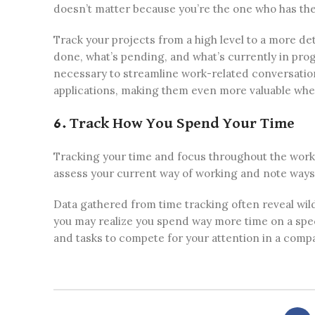
doesn’t matter because you’re the one who has the 
Track your projects from a high level to a more d
done, what’s pending, and what’s currently in pro
necessary to streamline work-related conversation
applications, making them even more valuable whe
6. Track How You Spend Your Time
Tracking your time and focus throughout the workday
assess your current way of working and note ways 
Data gathered from time tracking often reveal wild
you may realize you spend way more time on a specif
and tasks to compete for your attention in a compa