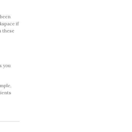
 been
kspace if
n these
s you
ample,
lients