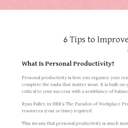
6 Tips to Improv
What Is Personal Productivity?
Personal productivity is how you organize your resp
complete the tasks that matter most. It is built on
critical to your success with a semblance of balanc
Ryan Fuller, in HBR’s The Paradox of Workplace Pro
resources (cost or time) required.
This means that personal productivity is much more