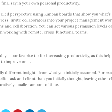
final say in your own personal productivity.
etailed perspective using Kanban boards that show you what’s
gress. Invite collaborators into your project management wor
s and collaboration. You can set various permission levels o
n working with remote, cross-functional teams.
 is our favorite tip for increasing productivity, as this help
to improve on it.
ly different insights from what you initially assumed. For ex
ic task and client than you initially thought, leaving other c
ratively smaller amount of time.