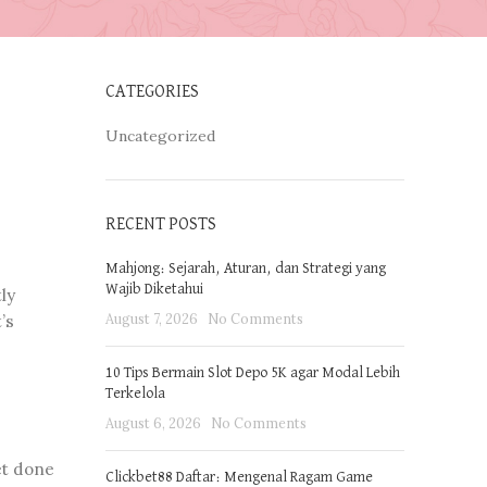
CATEGORIES
Uncategorized
RECENT POSTS
Mahjong: Sejarah, Aturan, dan Strategi yang
Wajib Diketahui
ly
August 7, 2026
No Comments
’s
10 Tips Bermain Slot Depo 5K agar Modal Lebih
Terkelola
August 6, 2026
No Comments
et done
Clickbet88 Daftar: Mengenal Ragam Game