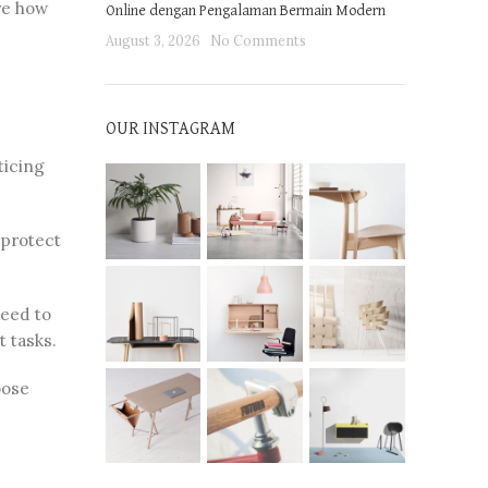
re how
Online dengan Pengalaman Bermain Modern
August 3, 2026
No Comments
OUR INSTAGRAM
ticing
 protect
need to
t tasks.
oose