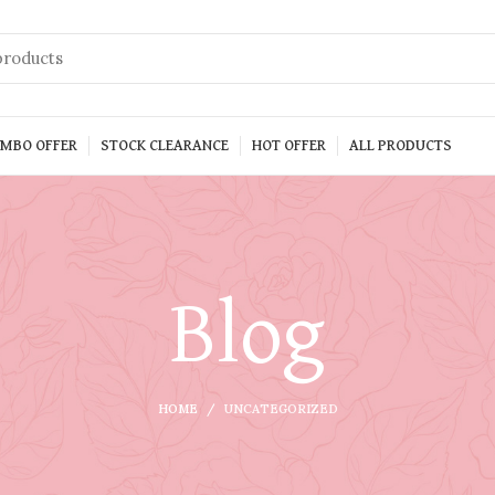
MBO OFFER
STOCK CLEARANCE
HOT OFFER
ALL PRODUCTS
Blog
HOME
UNCATEGORIZED