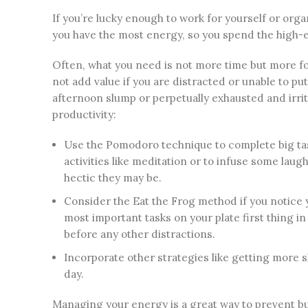
If you’re lucky enough to work for yourself or or
you have the most energy, so you spend the high-
Often, what you need is not more time but more f
not add value if you are distracted or unable to put
afternoon slump or perpetually exhausted and irrita
productivity:
Use the Pomodoro technique to complete big tas
activities like meditation or to infuse some la
hectic they may be.
Consider the Eat the Frog method if you notice 
most important tasks on your plate first thing 
before any other distractions.
Incorporate other strategies like getting more 
day.
Managing your energy is a great way to prevent b