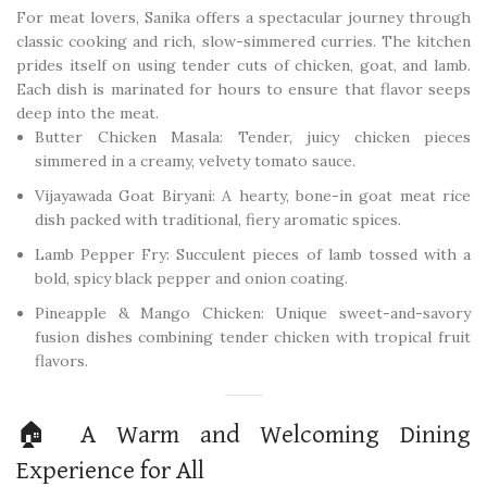
For meat lovers, Sanika offers a spectacular journey through
classic cooking and rich, slow-simmered curries. The kitchen
prides itself on using tender cuts of chicken, goat, and lamb.
Each dish is marinated for hours to ensure that flavor seeps
deep into the meat.
Butter Chicken Masala: Tender, juicy chicken pieces
simmered in a creamy, velvety tomato sauce.
Vijayawada Goat Biryani: A hearty, bone-in goat meat rice
dish packed with traditional, fiery aromatic spices.
Lamb Pepper Fry: Succulent pieces of lamb tossed with a
bold, spicy black pepper and onion coating.
Pineapple & Mango Chicken: Unique sweet-and-savory
fusion dishes combining tender chicken with tropical fruit
flavors.
🏠 A Warm and Welcoming Dining
Experience for All