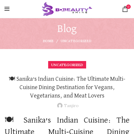
0
Blog
HOME
UNCATEGORIZED
UNCATEGORIZED
🍽️ Sanika’s Indian Cuisine: The Ultimate Multi-
Cuisine Dining Destination for Vegans,
Vegetarians, and Meat Lovers
Tanjiro
🍽️ Sanika’s Indian Cuisine: The
Ultimate Multi-Cuisine Dining