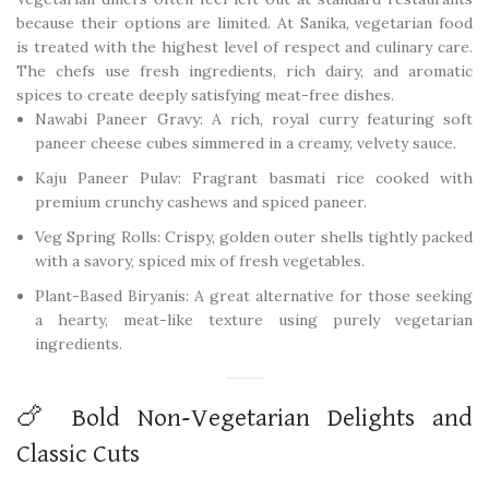
because their options are limited. At Sanika, vegetarian food
is treated with the highest level of respect and culinary care.
The chefs use fresh ingredients, rich dairy, and aromatic
spices to create deeply satisfying meat-free dishes.
Nawabi Paneer Gravy: A rich, royal curry featuring soft
paneer cheese cubes simmered in a creamy, velvety sauce.
Kaju Paneer Pulav: Fragrant basmati rice cooked with
premium crunchy cashews and spiced paneer.
Veg Spring Rolls: Crispy, golden outer shells tightly packed
with a savory, spiced mix of fresh vegetables.
Plant-Based Biryanis: A great alternative for those seeking
a hearty, meat-like texture using purely vegetarian
ingredients.
🍗 Bold Non-Vegetarian Delights and
Classic Cuts