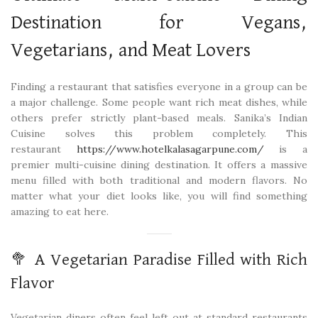
Destination for Vegans,
Vegetarians, and Meat Lovers
Finding a restaurant that satisfies everyone in a group can be
a major challenge. Some people want rich meat dishes, while
others prefer strictly plant-based meals. Sanika’s Indian
Cuisine solves this problem completely. This
restaurant
https://www.hotelkalasagarpune.com/
is a
premier multi-cuisine dining destination. It offers a massive
menu filled with both traditional and modern flavors. No
matter what your diet looks like, you will find something
amazing to eat here.
🥦 A Vegetarian Paradise Filled with Rich
Flavor
Vegetarian diners often feel left out at standard restaurants