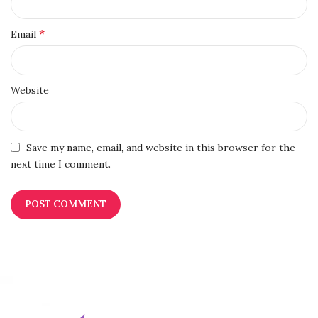
*
Email
Website
Save my name, email, and website in this browser for the
next time I comment.