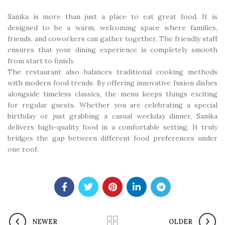
Sanika is more than just a place to eat great food. It is
designed to be a warm, welcoming space where families,
friends, and coworkers can gather together. The friendly staff
ensures that your dining experience is completely smooth
from start to finish.
The restaurant also balances traditional cooking methods
with modern food trends. By offering innovative fusion dishes
alongside timeless classics, the menu keeps things exciting
for regular guests. Whether you are celebrating a special
birthday or just grabbing a casual weekday dinner, Sanika
delivers high-quality food in a comfortable setting. It truly
bridges the gap between different food preferences under
one roof.
NEWER
OLDER