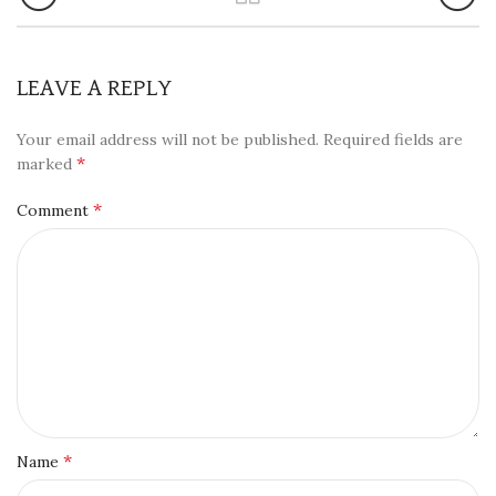
LEAVE A REPLY
Your email address will not be published.
Required fields are
*
marked
*
Comment
*
Name