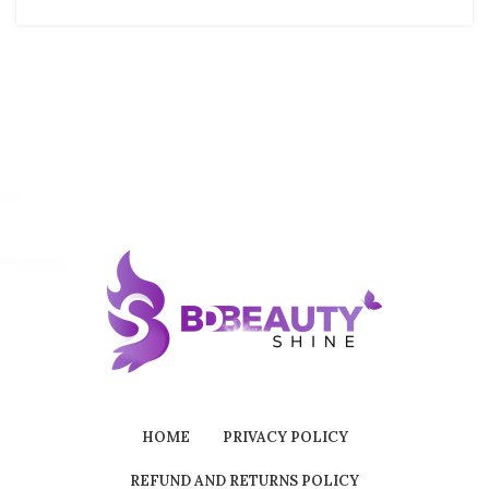
HOME
PRIVACY POLICY
REFUND AND RETURNS POLICY