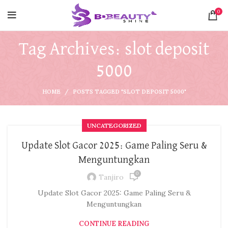
0
Tag Archives: slot deposit
5000
HOME
POSTS TAGGED "SLOT DEPOSIT 5000"
UNCATEGORIZED
Update Slot Gacor 2025: Game Paling Seru &
Menguntungkan
0
Tanjiro
Update Slot Gacor 2025: Game Paling Seru &
Menguntungkan
CONTINUE READING