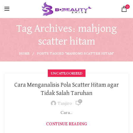
0
Tag Archives: mahjong
scatter hitam
HOME
POSTS TAGGED "MAHJONG SCATTER HITAM"
UNCATEGORIZED
Cara Menganalisis Pola Scatter Hitam agar
Tidak Salah Taruhan
0
Tanjiro
Cara...
CONTINUE READING