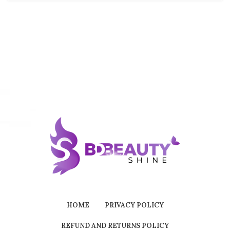
HOME
PRIVACY POLICY
REFUND AND RETURNS POLICY