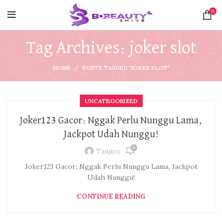
0
Tag Archives: joker slot
HOME
POSTS TAGGED "JOKER SLOT"
UNCATEGORIZED
Joker123 Gacor: Nggak Perlu Nunggu Lama,
Jackpot Udah Nunggu!
0
Tanjiro
Joker123 Gacor: Nggak Perlu Nunggu Lama, Jackpot
Udah Nunggu!
CONTINUE READING