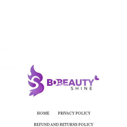
HOME
PRIVACY POLICY
REFUND AND RETURNS POLICY