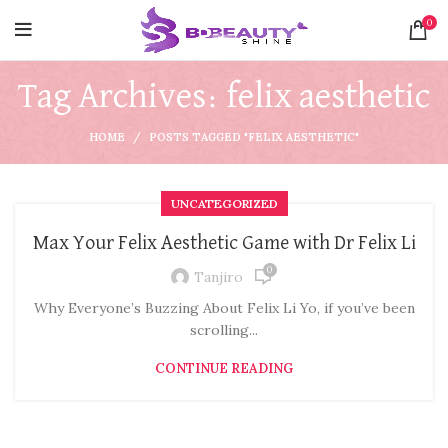
0
Tag Archives: felix aesthetic
HOME
POSTS TAGGED "FELIX AESTHETIC"
UNCATEGORIZED
Max Your Felix Aesthetic Game with Dr Felix Li
0
Tanjiro
Why Everyone’s Buzzing About Felix Li Yo, if you’ve been
scrolling...
CONTINUE READING