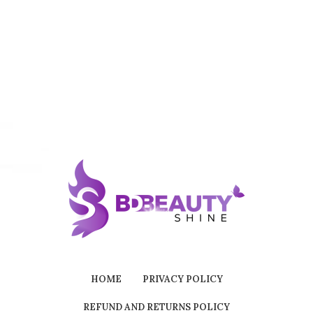
HOME
PRIVACY POLICY
REFUND AND RETURNS POLICY