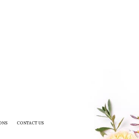
ONS
CONTACT US