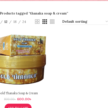
Products tagged “thanaka soap & cream”
12
18
24
old Thanaka Soap & Cream
600.00
৳
800.00
৳
ADD TO CART