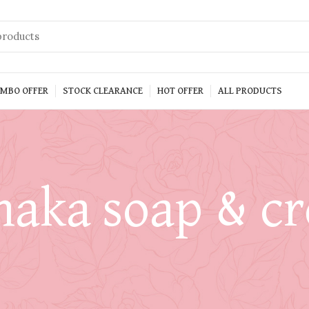
MBO OFFER
STOCK CLEARANCE
HOT OFFER
ALL PRODUCTS
naka soap & c