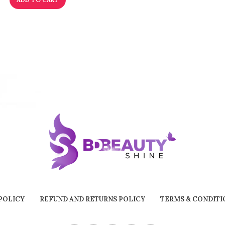
POLICY
REFUND AND RETURNS POLICY
TERMS & CONDITI