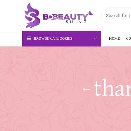
BROWSE CATEGORIES
HOME
CO
tha