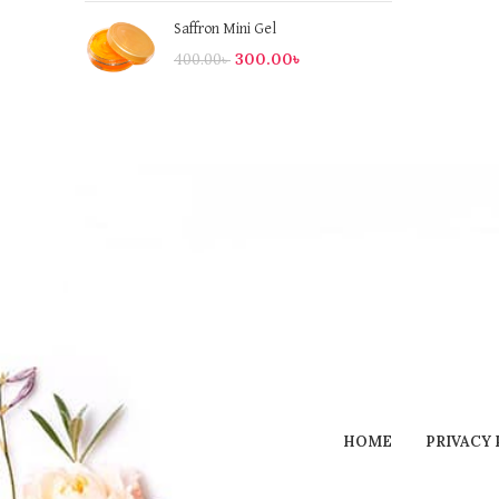
Saffron Mini Gel
300.00
৳
400.00
৳
HOME
PRIVACY 