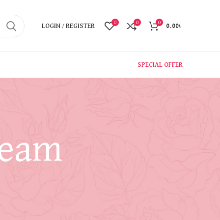
0
0
0
LOGIN / REGISTER
0.00
৳
SPECIAL OFFER
ream