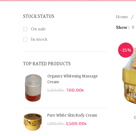
Home
STOCK STATUS
Show
9
On sale
In stock
-25%
TOP RATED PRODUCTS
Organics Whitening Massage
Cream
700.00
৳
1,200.00
৳
Pure White Skin Body Cream
G
1,500.00
৳
1,800.00
৳