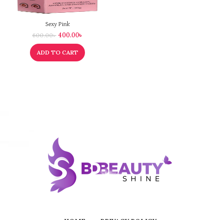
Sexy Pink
400.00
৳
600.00
৳
ADD TO CART