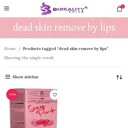
0
dead skin remove by lips
Home
Products tagged “dead skin remove by lips”
Showing the single result
Show sidebar
-33%