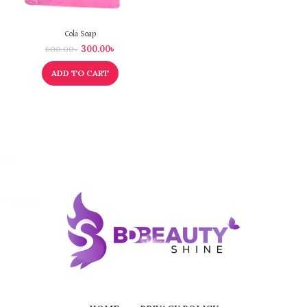
Cola Soap
300.00
৳
600.00
৳
ADD TO CART