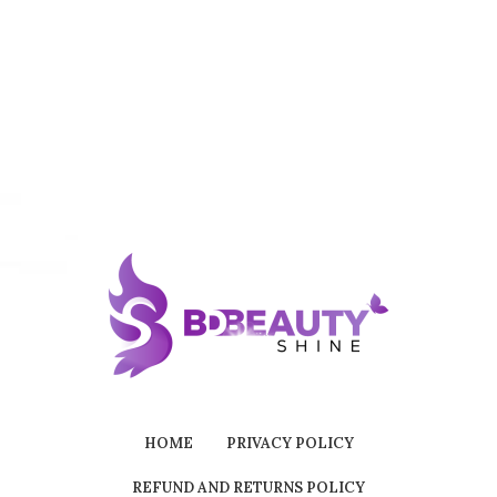
HOME
PRIVACY POLICY
REFUND AND RETURNS POLICY