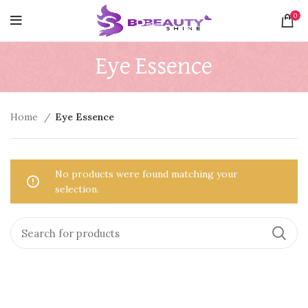
0
Eye Essence
Home
Eye Essence
No products were found matching your
selection.